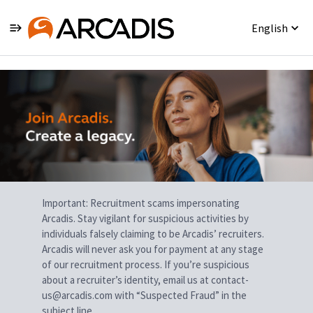
English
Single
Position
Important: Recruitment scams impersonating
Arcadis. Stay vigilant for suspicious activities by
individuals falsely claiming to be Arcadis’ recruiters.
Arcadis will never ask you for payment at any stage
of our recruitment process. If you’re suspicious
about a recruiter’s identity, email us at contact-
us@arcadis.com with “Suspected Fraud” in the
subject line.