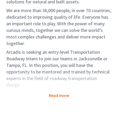
solutions for natural and built assets.
We are more than 36,000 people, in over 70 countries,
dedicated to improving quality of life. Everyone has
an important role to play. With the power of many
curious minds, together we can solve the world’s
most complex challenges and deliver more impact
together.
Arcadis is seeking an entry-level Transportation
Roadway Intern to join our teams in Jacksonville or
Tampa, FL. In this position, you will have the
opportunity to be mentored and trained by technical
experts in the field of roadway transportation
design.
Working within our Design & Engineering teams,
Read more
you'll create some of the world’s most iconic and
ground-breaking structures and spaces that
transform the world around us, from making