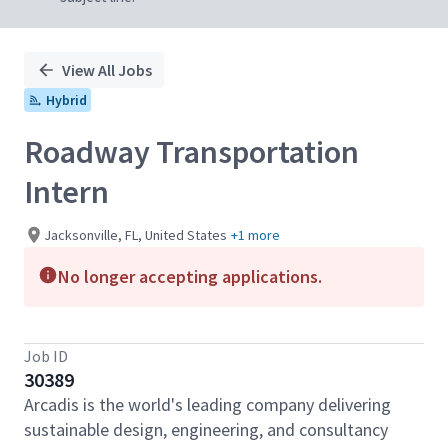
View All Jobs
Hybrid
Roadway Transportation
Intern
Jacksonville, FL, United States
+1 more
No longer accepting applications.
Job ID
30389
Arcadis is the world's leading company delivering
sustainable design, engineering, and consultancy