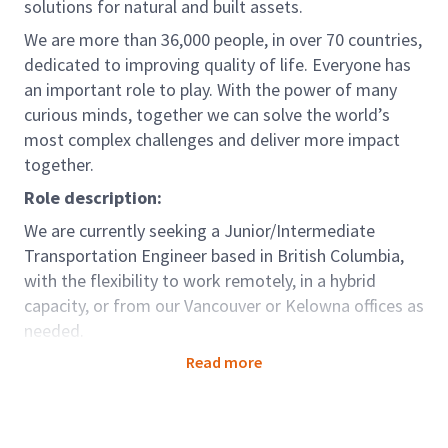
solutions for natural and built assets.
We are more than 36,000 people, in over 70 countries,
dedicated to improving quality of life. Everyone has
an important role to play. With the power of many
curious minds, together we can solve the world’s
most complex challenges and deliver more impact
together.
Role description:
We are currently seeking a Junior/Intermediate
Transportation Engineer based in British Columbia,
with the flexibility to work remotely, in a hybrid
capacity, or from our Vancouver or Kelowna offices as
needed.
Working closely with senior engineers and planners,
Read more
this position will provide technical support and
services to the Traffic Engineering and
Transportation Planning team, contributing to