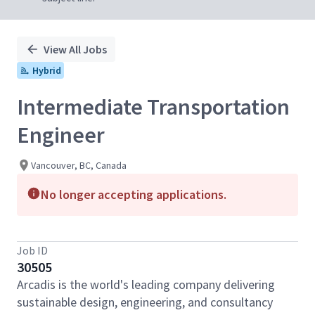
View All Jobs
Hybrid
Intermediate Transportation
Engineer
Vancouver, BC, Canada
No longer accepting applications.
Job ID
30505
Arcadis is the world's leading company delivering
sustainable design, engineering, and consultancy