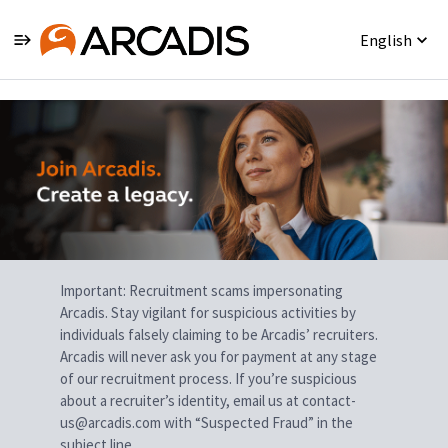
English
Single
Position
Important: Recruitment scams impersonating
Arcadis. Stay vigilant for suspicious activities by
individuals falsely claiming to be Arcadis’ recruiters.
Arcadis will never ask you for payment at any stage
of our recruitment process. If you’re suspicious
about a recruiter’s identity, email us at contact-
us@arcadis.com with “Suspected Fraud” in the
subject line.