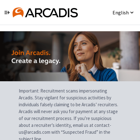
English
Single
Position
Important: Recruitment scams impersonating
Arcadis. Stay vigilant for suspicious activities by
individuals falsely claiming to be Arcadis’ recruiters.
Arcadis will never ask you for payment at any stage
of our recruitment process. If you’re suspicious
about a recruiter’s identity, email us at contact-
us@arcadis.com with “Suspected Fraud” in the
subject line.