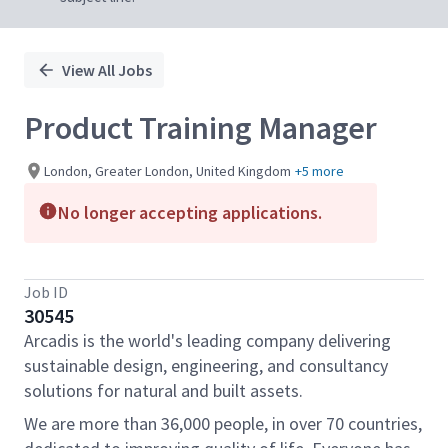
View All Jobs
Product Training Manager
London, Greater London, United Kingdom
+5 more
No longer accepting applications.
Job ID
30545
Arcadis is the world's leading company delivering
sustainable design, engineering, and consultancy
solutions for natural and built assets.
We are more than 36,000 people, in over 70 countries,