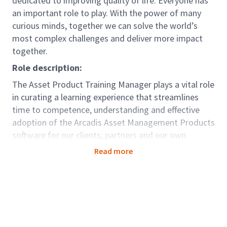
dedicated to improving quality of life. Everyone has
an important role to play. With the power of many
curious minds, together we can solve the world’s
most complex challenges and deliver more impact
together.
Role description:
The Asset Product Training Manager plays a vital role
in curating a learning experience that streamlines
time to competence, understanding and effective
adoption of the Arcadis Asset Management Products
software for our clients, partners and our own
people. This multifaceted role embodies a blend of
Read more
technical expertise with instructional design,
focusing on delivering high-quality training programs
to enhance client understanding and adoption of the
Asset Management Products, while also nurturing
the skills and proficiency of our own people and
partners. Positioned at the intersection between