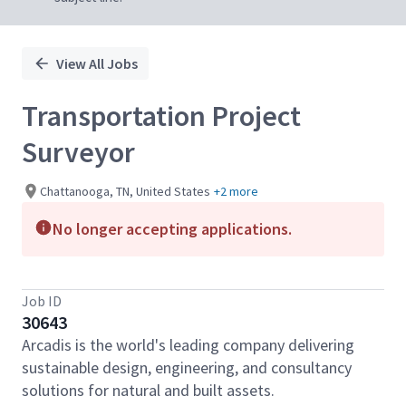
View All Jobs
Transportation Project
Surveyor
Chattanooga, TN, United States
+2 more
No longer accepting applications.
Job ID
30643
Arcadis is the world's leading company delivering
sustainable design, engineering, and consultancy
solutions for natural and built assets.