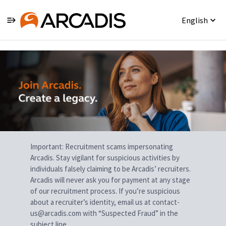
English
Single
Position
Important: Recruitment scams impersonating
Arcadis. Stay vigilant for suspicious activities by
individuals falsely claiming to be Arcadis’ recruiters.
Arcadis will never ask you for payment at any stage
of our recruitment process. If you’re suspicious
about a recruiter’s identity, email us at contact-
us@arcadis.com with “Suspected Fraud” in the
subject line.