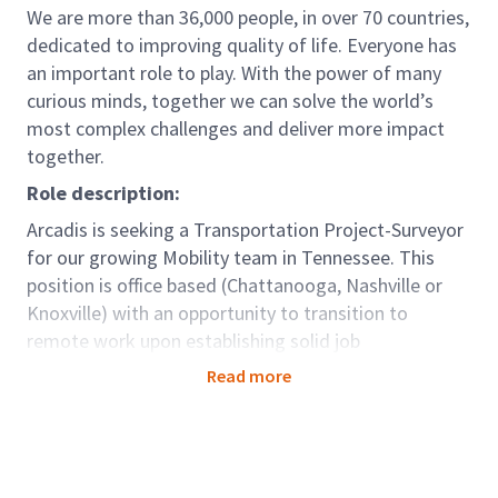
We are more than 36,000 people, in over 70 countries,
dedicated to improving quality of life. Everyone has
an important role to play. With the power of many
curious minds, together we can solve the world’s
most complex challenges and deliver more impact
together.
Role description:
Arcadis is seeking a Transportation Project-Surveyor
for our growing Mobility team in Tennessee. This
position is office based (Chattanooga, Nashville or
Knoxville) with an opportunity to transition to
remote work upon establishing solid job
performance. Collaborating with other experienced
Read more
transportation engineers and survey professionals,
you will complete survey quality reviews for
transportation projects of various sizes. This position
involves comprehensive review of survey deliverables