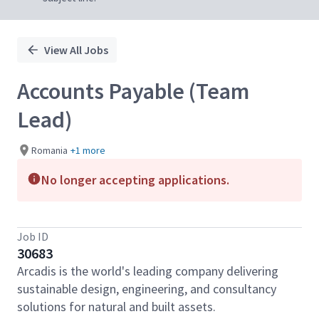
View All Jobs
Accounts Payable (Team
Lead)
Romania
+1 more
No longer accepting applications.
Job ID
30683
Arcadis is the world's leading company delivering
sustainable design, engineering, and consultancy
solutions for natural and built assets.