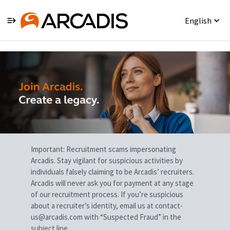
English
Single
Position
Important: Recruitment scams impersonating
Arcadis. Stay vigilant for suspicious activities by
individuals falsely claiming to be Arcadis’ recruiters.
Arcadis will never ask you for payment at any stage
of our recruitment process. If you’re suspicious
about a recruiter’s identity, email us at contact-
us@arcadis.com with “Suspected Fraud” in the
subject line.