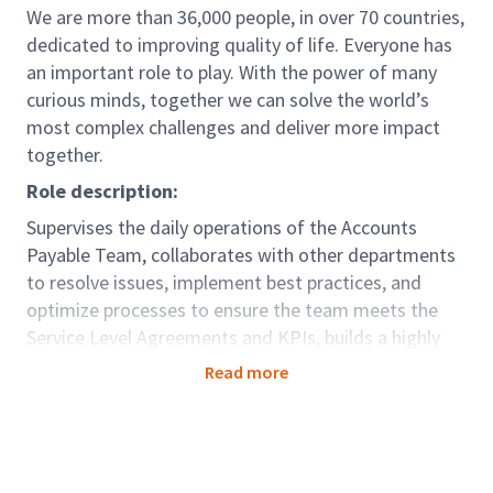
We are more than 36,000 people, in over 70 countries,
dedicated to improving quality of life. Everyone has
an important role to play. With the power of many
curious minds, together we can solve the world’s
most complex challenges and deliver more impact
together.
Role description:
Supervises the daily operations of the Accounts
Payable Team, collaborates with other departments
to resolve issues, implement best practices, and
optimize processes to ensure the team meets the
Service Level Agreements and KPIs, builds a highly
effective team through continuous coaching and
Read more
mentoring
Role accountabilities:
Working alongside the Accounts Payable
Manager to ensure proper workforce