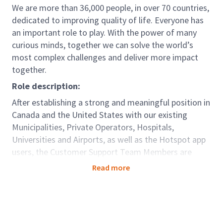
We are more than 36,000 people, in over 70 countries,
dedicated to improving quality of life. Everyone has
an important role to play. With the power of many
curious minds, together we can solve the world’s
most complex challenges and deliver more impact
together.
Role description:
After establishing a strong and meaningful position in
Canada and the United States with our existing
Municipalities, Private Operators, Hospitals,
Universities and Airports, as well as the Hotspot app
users, the Customer Support Team Members are
responsible for continuing to facilitate these
Read more
relationships by assisting HotSpot customers and
clients with inquiries pertaining to HotSpot products.
Role accountabilities:
• Maintaining customer knowledge base.