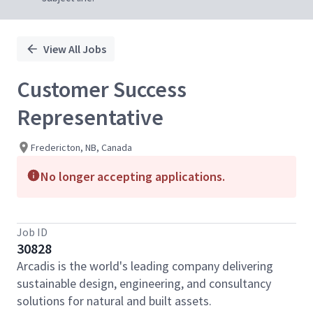
View All Jobs
Customer Success
Representative
Fredericton, NB, Canada
No longer accepting applications.
Job ID
30828
Arcadis is the world's leading company delivering
sustainable design, engineering, and consultancy
solutions for natural and built assets.