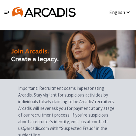
English
Single
Position
Important: Recruitment scams impersonating
Arcadis. Stay vigilant for suspicious activities by
individuals falsely claiming to be Arcadis’ recruiters.
Arcadis will never ask you for payment at any stage
of our recruitment process. If you’re suspicious
about a recruiter’s identity, email us at contact-
us@arcadis.com with “Suspected Fraud” in the
subject line.