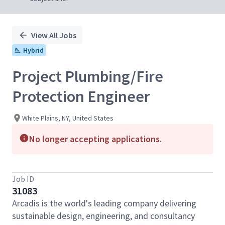
View All Jobs
Hybrid
Project Plumbing/Fire
Protection Engineer
White Plains, NY, United States
No longer accepting applications.
Job ID
31083
Arcadis is the world's leading company delivering
sustainable design, engineering, and consultancy