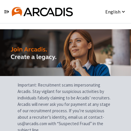
English
Single
Position
Important: Recruitment scams impersonating
Arcadis. Stay vigilant for suspicious activities by
individuals falsely claiming to be Arcadis’ recruiters.
Arcadis will never ask you for payment at any stage
of our recruitment process. If you’re suspicious
about a recruiter’s identity, email us at contact-
us@arcadis.com with “Suspected Fraud” in the
subject line.