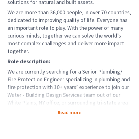
solutions for natural and built assets.
We are more than 36,000 people, in over 70 countries,
dedicated to improving quality of life. Everyone has
an important role to play. With the power of many
curious minds, together we can solve the world’s
most complex challenges and deliver more impact
together.
Role description:
We are currently searching for a Senior Plumbing/
Fire Protection Engineer
specializing in plumbing and
fire protection with 10+ years’ experience to join our
Water - Building Design Services team out of our
White Plains, NY office, or surrounding tri-state area
with hybrid working environment.
Read more
This is an extraordinary opportunity for a self-
motivated engineer to join a global leader and make
an immediate impact, leading projects and