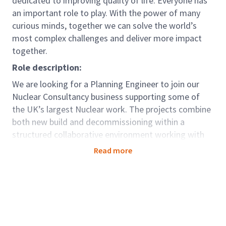
dedicated to improving quality of life. Everyone has
an important role to play. With the power of many
curious minds, together we can solve the world’s
most complex challenges and deliver more impact
together.
Role description:
We are looking for a Planning Engineer to join our
Nuclear Consultancy business supporting some of
the UK’s largest Nuclear work. The projects combine
both new build and decommissioning within a
structured collaborative environment working with
colleagues who are focused on innovative solutions
Read more
and teamwork where the focus is on delivery of
programme outputs.
As part of our Programme and Project Management
team, you’ll help deliver some of the biggest, most
iconic projects imaginable, with some of the best