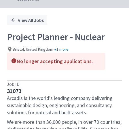
View All Jobs
Project Planner - Nuclear
Bristol, United Kingdom
+1 more
No longer accepting applications.
Job ID
31073
Arcadis is the world's leading company delivering
sustainable design, engineering, and consultancy
solutions for natural and built assets.
We are more than 36,000 people, in over 70 countries,