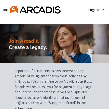
English
Single
Position
Important: Recruitment scams impersonating
Arcadis. Stay vigilant for suspicious activities by
individuals falsely claiming to be Arcadis’ recruiters.
Arcadis will never ask you for payment at any stage
of our recruitment process. If you’re suspicious
about a recruiter’s identity, email us at contact-
us@arcadis.com with “Suspected Fraud” in the
subject line.