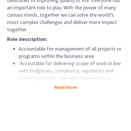
dedicated to improving quality of life. Everyone has
an important role to play. With the power of many
curious minds, together we can solve the world’s
most complex challenges and deliver more impact
together.
Role description:
Accountable for management of all projects or
programs within the business area
Accoutable for delivering scope of work in line
with budgetary, compliance, regulatory and
planning controls, and with deep technical
knowledge and broad business experience
Read more
Responsible for implementing policies and
procedures in line with GEC country specific
policies.
Responsible for delivering team metrics in
conjunction with Discipline Director
Key interface with Discipline Director and