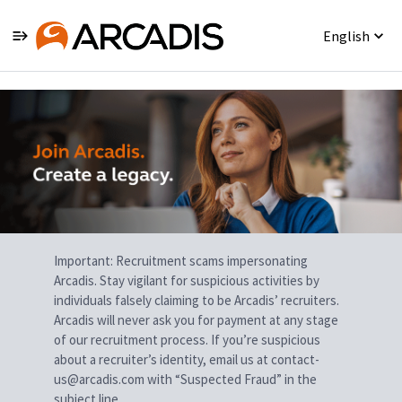
English
Single
Position
Important: Recruitment scams impersonating
Arcadis. Stay vigilant for suspicious activities by
individuals falsely claiming to be Arcadis’ recruiters.
Arcadis will never ask you for payment at any stage
of our recruitment process. If you’re suspicious
about a recruiter’s identity, email us at contact-
us@arcadis.com with “Suspected Fraud” in the
subject line.