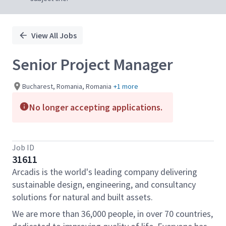
View All Jobs
Senior Project Manager
Bucharest, Romania, Romania
+1 more
No longer accepting applications.
Job ID
31611
Arcadis is the world's leading company delivering
sustainable design, engineering, and consultancy
solutions for natural and built assets.
We are more than 36,000 people, in over 70 countries,