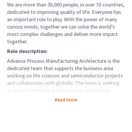
We are more than 36,000 people, in over 70 countries,
dedicated to improving quality of life. Everyone has
an important role to play. With the power of many
curious minds, together we can solve the world’s
most complex challenges and deliver more impact
together.
Role description:
Advance Process Manufacturing Architecture is the
dedicated team that supports the business area
working on life sciences and semiconductor projects
and collaborates with globally. The team is seeking
to grow in numbers and is bringing onboard an
Architect I. This role will be responsible in managing
Read more
technical aspects of smaller and/or less complex
tasks or components of larger tasks, meeting
financial, quality, time frame and health and safety
objectives.