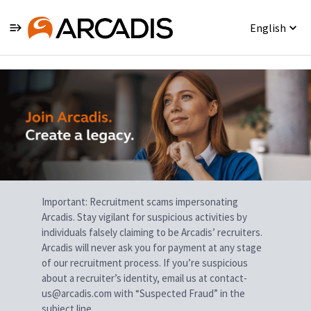
English
Single
Position
Important: Recruitment scams impersonating
Arcadis. Stay vigilant for suspicious activities by
individuals falsely claiming to be Arcadis’ recruiters.
Arcadis will never ask you for payment at any stage
of our recruitment process. If you’re suspicious
about a recruiter’s identity, email us at contact-
us@arcadis.com with “Suspected Fraud” in the
subject line.