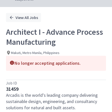
View All Jobs
Architect I - Advance Process
Manufacturing
Makati, Metro Manila, Philippines
No longer accepting applications.
Job ID
31459
Arcadis is the world's leading company delivering
sustainable design, engineering, and consultancy
solutions for natural and built assets.