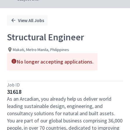
View All Jobs
Structural Engineer
Makati, Metro Manila, Philippines
No longer accepting applications.
Job ID
31618
As an Arcadian, you already help us deliver world
leading sustainable design, engineering, and
consultancy solutions for natural and built assets.
You are part of our global business comprising 36,000
people, in over 70 countries, dedicated to improving