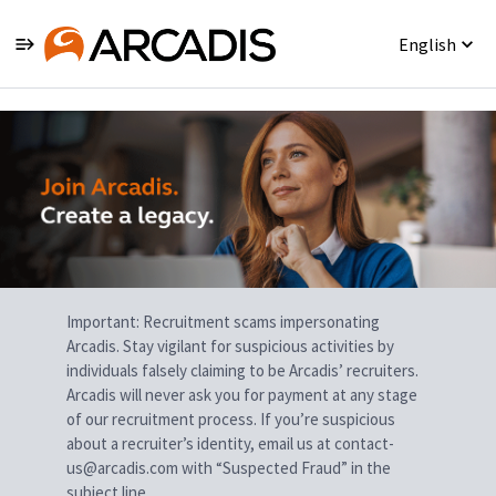
English
Single
Position
Important: Recruitment scams impersonating
Arcadis. Stay vigilant for suspicious activities by
individuals falsely claiming to be Arcadis’ recruiters.
Arcadis will never ask you for payment at any stage
of our recruitment process. If you’re suspicious
about a recruiter’s identity, email us at contact-
us@arcadis.com with “Suspected Fraud” in the
subject line.