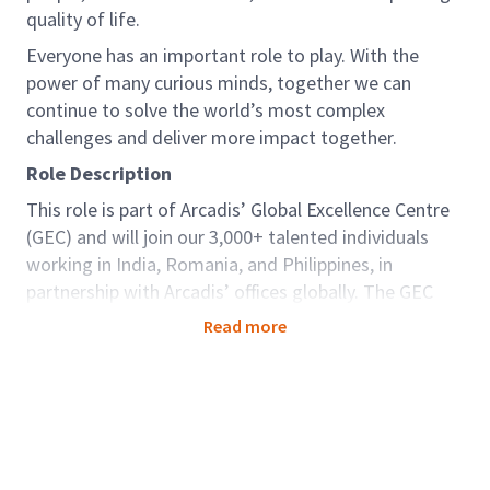
quality of life.
Everyone has an important role to play. With the
power of many curious minds, together we can
continue to solve the world’s most complex
challenges and deliver more impact together.
Role Description
This role is part of Arcadis’ Global Excellence Centre
(GEC) and will join our 3,000+ talented individuals
working in India, Romania, and Philippines, in
partnership with Arcadis’ offices globally. The GEC
brings key capabilities and capacity to support our
Read more
clients seamlessly around the world. For those in
GEC there are options to be dedicated to one
country; developing deep knowledge and strong
relationships, as well as opportunities to be part of
teams working truly globally as a centre of
excellence, offering diversity and variety. Arcadians