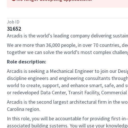
Job ID
31652
Arcadis is the world's leading company delivering sustain
We are more than 36,000 people, in over 70 countries, de
together we can solve the world’s most complex challen
Role description:
Arcadis is seeking a Mechanical Engineer to join our Des
discipline engineers and engineering consultants through
world to create, support, and enhance smart, safe, and su
or redeveloped Data Center, Transit Facility, Commercial
Arcadis is the second largest architectural firm in the w
Carolina region.
In this role, you will be accountable for providing first-
associated building systems. You will use your knowledge 