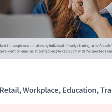
t for suspicious activities by individuals falsely claiming to be Arcadis’
iter’s identity, email us at contact-us@arcadis.com with “Suspected Fraud
Retail, Workplace, Education, Tra