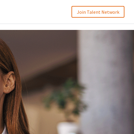
Join Talent Network