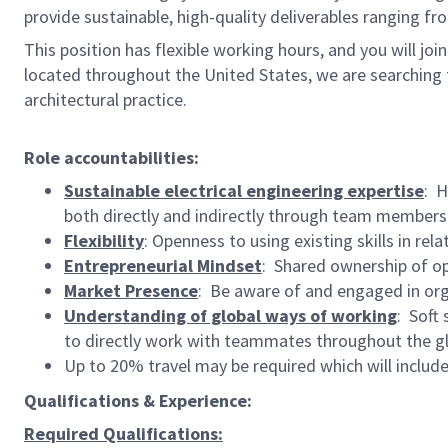
provide sustainable, high-quality deliverables ranging f
This position has flexible working hours, and you will joi
located throughout the United States, we are searching f
architectural practice.
Role accountabilities:
Sustainable electrical engineering expertise
: H
both directly and indirectly through team members
Flexibility
: Openness to using existing skills in r
Entrepreneurial Mindset
: Shared ownership of opp
Market Presence
: Be aware of and engaged in orga
Understanding of global ways of working
: Soft 
to directly work with teammates throughout the g
Up to 20% travel may be required which will includ
Qualifications & Experience:
Required Qualifications: