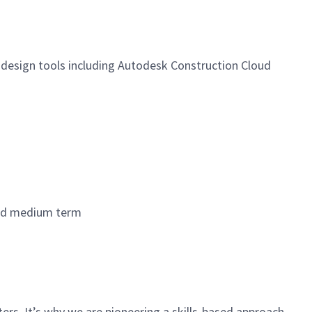
 design tools including Autodesk Construction Cloud
 and medium term
rs. It’s why we are pioneering a skills-based approach,