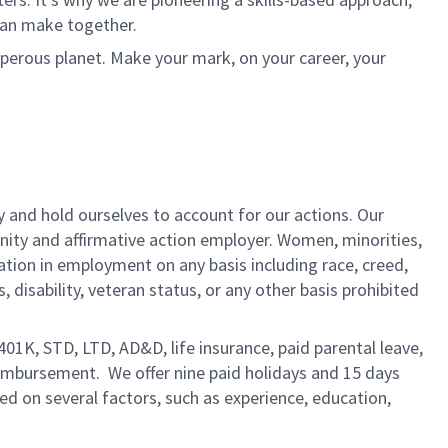
can make together.
sperous planet. Make your mark, on your career, your
y and hold ourselves to account for our actions. Our
unity and affirmative action employer. Women, minorities,
ation in employment on any basis including race, creed,
us, disability, veteran status, or any other basis prohibited
 401K, STD, LTD, AD&D, life insurance, paid parental leave,
eimbursement. We offer nine paid holidays and 15 days
sed on several factors, such as experience, education,