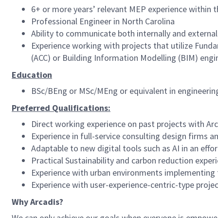
6+ or more years’ relevant MEP experience within t
Professional Engineer in North Carolina
Ability to communicate both internally and external
Experience working with projects that utilize Fun
(ACC) or Building Information Modelling (BIM) engi
Education
BSc/BEng or MSc/MEng or equivalent in engineerin
Preferred Qualifications:
Direct working experience on past projects with Arc
Experience in full-service consulting design firms 
Adaptable to new digital tools such as AI in an ef
Practical Sustainability and carbon reduction exper
Experience with urban environments implementing 
Experience with user-experience-centric-type proje
Why Arcadis?
We can only achieve our goals when everyone is empowered