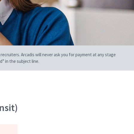
 recruiters. Arcadis will never ask you for payment at any stage
” in the subject line.
nsit)