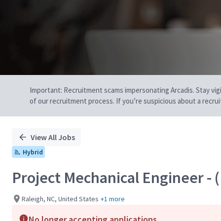
Important: Recruitment scams impersonating Arcadis. Stay vigilan
of our recruitment process. If you’re suspicious about a recru
View All Jobs
Hybrid
Project Mechanical Engineer - (
Raleigh, NC, United States
+1 more
No longer accepting applications.