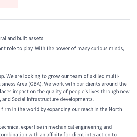
al and built assets.
ant role to play. With the power of many curious minds,
p. We are looking to grow our team of skilled multi-
usiness Area (GBA). We work with our clients around the
Places impact on the quality of people’s lives through new
l, and Social Infrastructure developments.
g firm in the world by expanding our reach in the North
r technical expertise in mechanical engineering and
mbination with an affinity for client interaction to