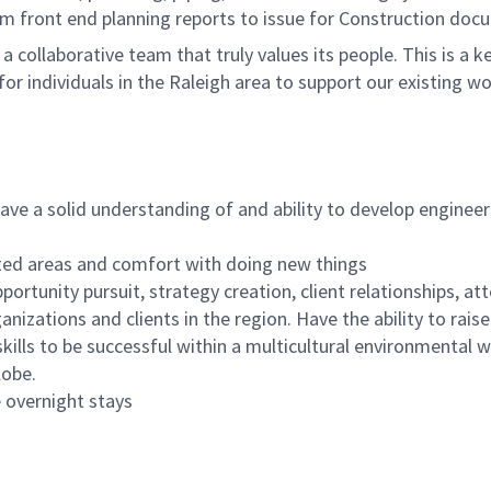
rom front end planning reports to issue for Construction do
n a collaborative team that truly values its people. This is 
or individuals in the Raleigh area to support our existing wo
ave a solid understanding of and ability to develop engineer
elated areas and comfort with doing new things
ortunity pursuit, strategy creation, client relationships, at
nizations and clients in the region. Have the ability to rais
skills to be successful within a multicultural environmental wi
lobe.
e overnight stays