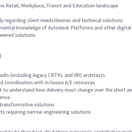
he Retail, Workplace, Transit and Education landscape
ly regarding client needs/desires and technical solutions
damental knowledge of Autodesk Platforms and other digital
neered solutions
g
adis (including legacy CRTKL and IBI) architects
and coordination with in-house A/E resources
fort to understand how delivery must change over the short
ience.
transformative solutions
cts requiring narrow engineering solutions
 to be their best. We believe everyone's contribution matte