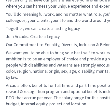
where you can harness your unique experience and exper
You’ll do meaningful work, and no matter what role, you’
colleagues, your clients, your life and the world around y
Together, we can create a lasting legacy.
Join Arcadis. Create a Legacy.
Our Commitment to Equality, Diversity, Inclusion & Belo
We want you to be able to bring your best self to work ev
ambition is to be an employer of choice and provide a gr
people with disabilities and veterans are strongly encou
color, religion, national origin, sex, age, disability, marit
by law.
Arcadis offers benefits for full time and part time positi
reward & recognition program and optional benefits incl
PTO that accrue per year. The salary range for this positi
budget, internal equity, project and location.