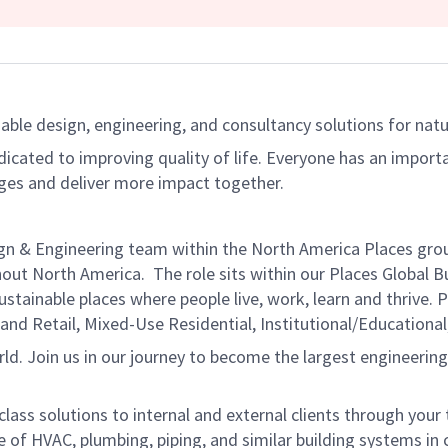
able design, engineering, and consultancy solutions for natur
dicated to improving quality of life. Everyone has an import
ges and deliver more impact together.
ign & Engineering team within the North America Places grou
out North America. The role sits within our Places Global B
stainable places where people live, work, learn and thrive. 
 and Retail, Mixed-Use Residential, Institutional/Educationa
orld. Join us in our journey to become the largest engineerin
in-class solutions to internal and external clients through you
of HVAC, plumbing, piping, and similar building systems in co