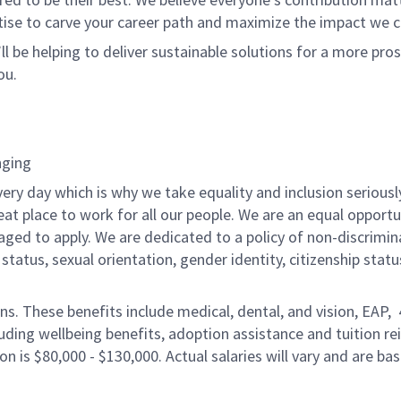
tise to carve your career path and maximize the impact we 
ll be helping to deliver sustainable solutions for a more pro
ou.
nging
ery day which is why we take equality and inclusion seriousl
eat place to work for all our people. We are an equal opport
raged to apply. We are dedicated to a policy of non-discrimin
al status, sexual orientation, gender identity, citizenship stat
ons. These benefits include medical, dental, and vision, EAP,
uding wellbeing benefits, adoption assistance and tuition r
on is $80,000 - $130,000. Actual salaries will vary and are ba