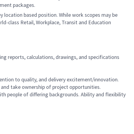
cument packages.
a key location based position. While work scopes may be
rld-class Retail, Workplace, Transit and Education
ing reports, calculations, drawings, and specifications
tention to quality, and delivery excitement/innovation.
e and take ownership of project opportunities.
th people of differing backgrounds. Ability and flexibility