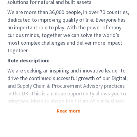
solutions for natural and built assets.
We are more than 36,000 people, in over 70 countries,
dedicated to improving quality of life. Everyone has
an important role to play. With the power of many
curious minds, together we can solve the world’s
most complex challenges and deliver more impact
together.
Role description:
We are seeking an inspiring and innovative leader to
drive the continued successful growth of our Digital,
and Supply Chain & Procurement Advisory practices
in the UK. This is a unique opportunity allows you to
bring new ideas to shape the future of our business
and deliver our strong ambitions to advance Digital
Read more
Procurement & Supply Chain (DP&SC) market
solutions, delivering excellence to clients, and
fostering innovation to ensure our offerings stay