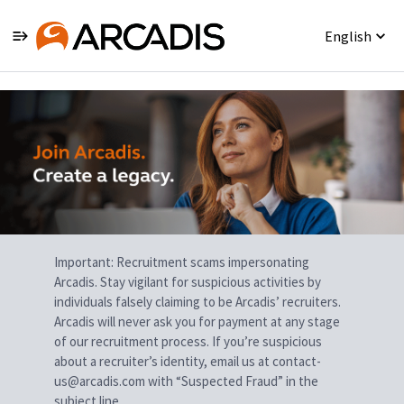
English
Single
Position
Important: Recruitment scams impersonating
Arcadis. Stay vigilant for suspicious activities by
individuals falsely claiming to be Arcadis’ recruiters.
Arcadis will never ask you for payment at any stage
of our recruitment process. If you’re suspicious
about a recruiter’s identity, email us at contact-
us@arcadis.com with “Suspected Fraud” in the
subject line.