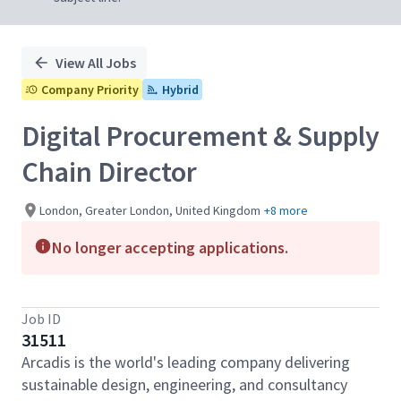
View All Jobs
Company Priority
Hybrid
Digital Procurement & Supply
Chain Director
London, Greater London, United Kingdom
+8 more
No longer accepting applications.
Job ID
31511
Arcadis is the world's leading company delivering
sustainable design, engineering, and consultancy