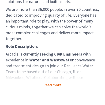
solutions for natural and built assets.
We are more than 36,000 people, in over 70 countries,
dedicated to improving quality of life. Everyone has
an important role to play. With the power of many
curious minds, together we can solve the world’s
most complex challenges and deliver more impact
together.
Role Description:
Arcadis is currently seeking
Civil Engineers
with
experience in
Water and Wastewater
conveyance
and treatment design to join our Resilience Water
Team to be based out of our Chicago, IL or
Milwaukee, WI office. Collaborating with our
experienced Water Professionals, you will support
Read more
and drive the development of projects, interact and
work with clients, and develop your technical
capabilities. Arcadis provides multiple onboarding