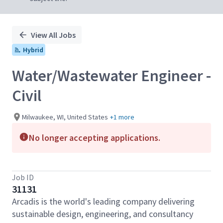
View All Jobs
Hybrid
Water/Wastewater Engineer -
Civil
Milwaukee, WI, United States
+1 more
No longer accepting applications.
Job ID
31131
Arcadis is the world's leading company delivering
sustainable design, engineering, and consultancy