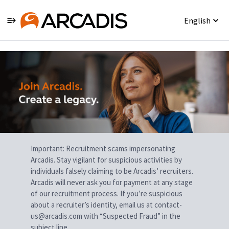
English
Single
Position
Important: Recruitment scams impersonating
Arcadis. Stay vigilant for suspicious activities by
individuals falsely claiming to be Arcadis’ recruiters.
Arcadis will never ask you for payment at any stage
of our recruitment process. If you’re suspicious
about a recruiter’s identity, email us at contact-
us@arcadis.com with “Suspected Fraud” in the
subject line.