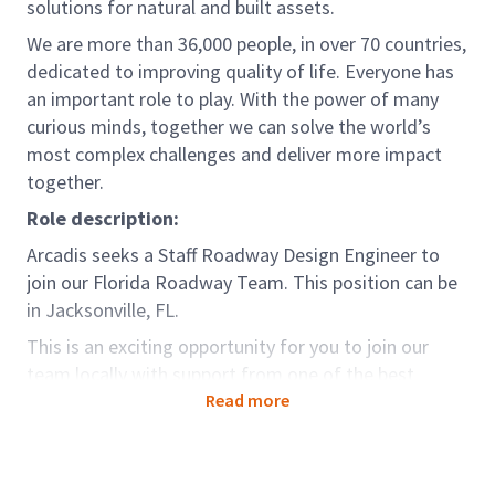
solutions for natural and built assets.
We are more than 36,000 people, in over 70 countries,
dedicated to improving quality of life. Everyone has
an important role to play. With the power of many
curious minds, together we can solve the world’s
most complex challenges and deliver more impact
together.
Role description:
Arcadis seeks a Staff Roadway Design Engineer to
join our Florida Roadway Team. This position can be
in Jacksonville, FL.
This is an exciting opportunity for you to join our
team locally with support from one of the best
qualified consulting firms in the country. In this
Read more
position you will utilize your technical knowledge as
part of our local project team, developing innovative
solutions throughout the national market. This is an