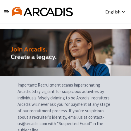
English
Single
Position
Important: Recruitment scams impersonating
Arcadis. Stay vigilant for suspicious activities by
individuals falsely claiming to be Arcadis’ recruiters.
Arcadis will never ask you for payment at any stage
of our recruitment process. If you’re suspicious
about a recruiter’s identity, email us at contact-
us@arcadis.com with “Suspected Fraud” in the
subject line.