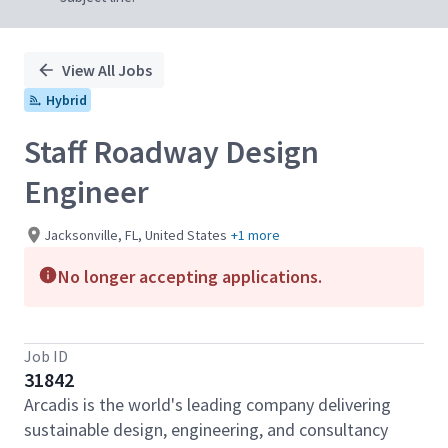
View All Jobs
Hybrid
Staff Roadway Design
Engineer
Jacksonville, FL, United States
+1 more
No longer accepting applications.
Job ID
31842
Arcadis is the world's leading company delivering
sustainable design, engineering, and consultancy