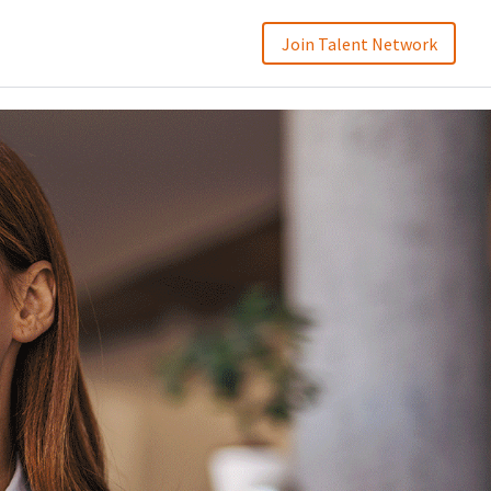
Join Talent Network