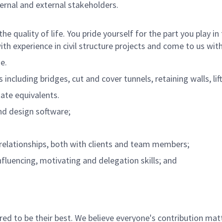
ternal and external stakeholders.
he quality of life. You pride yourself for the part you play
th experience in civil structure projects and come to us with
ne.
including bridges, cut and cover tunnels, retaining walls, lift
tate equivalents.
and design software;
e relationships, both with clients and team members;
fluencing, motivating and delegation skills; and
 to be their best. We believe everyone's contribution matte