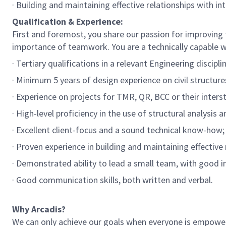
· Building and maintaining effective relationships with in
Qualification & Experience:
First and foremost, you share our passion for improving t
importance of teamwork. You are a technically capable wi
· Tertiary qualifications in a relevant Engineering discipli
· Minimum 5 years of design experience on civil structures 
· Experience on projects for TMR, QR, BCC or their inters
· High-level proficiency in the use of structural analysis 
· Excellent client-focus and a sound technical know-how;
· Proven experience in building and maintaining effectiv
· Demonstrated ability to lead a small team, with good in
· Good communication skills, both written and verbal.
Why Arcadis?
We can only achieve our goals when everyone is empowered