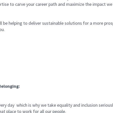
rtise to carve your career path and maximize the impact we
l be helping to deliver sustainable solutions for a more pro
ou.
Belonging:
very day which is why we take equality and inclusion serious
at place to work for all our people.