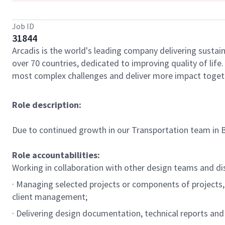
Job ID
31844
Arcadis is the world's leading company delivering sustain
over 70 countries, dedicated to improving quality of lif
most complex challenges and deliver more impact toget
Role description:
Due to continued growth in our Transportation team in Br
Role accountabilities:
Working in collaboration with other design teams and disc
· Managing selected projects or components of projects, 
client management;
· Delivering design documentation, technical reports and