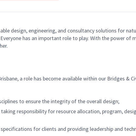
able design, engineering, and consultancy solutions for natu
e. Everyone has an important role to play. With the power of
her.
isbane, a role has become available within our Bridges & Ci
iplines to ensure the integrity of the overall design;
taking responsibility for resource allocation, program, desi
 specifications for clients and providing leadership and tec