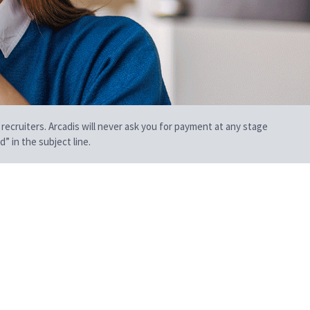
 recruiters. Arcadis will never ask you for payment at any stage
” in the subject line.