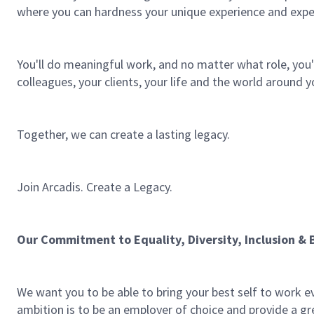
where you can hardness your unique experience and expe
You'll do meaningful work, and no matter what role, you'l
colleagues, your clients, your life and the world around y
Together, we can create a lasting legacy.
Join Arcadis. Create a Legacy.
Our Commitment to Equality, Diversity, Inclusion & 
We want you to be able to bring your best self to work e
ambition is to be an employer of choice and provide a gre