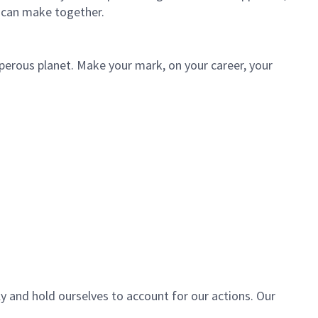
 can make together.
sperous planet. Make your mark, on your career, your
ly and hold ourselves to account for our actions. Our