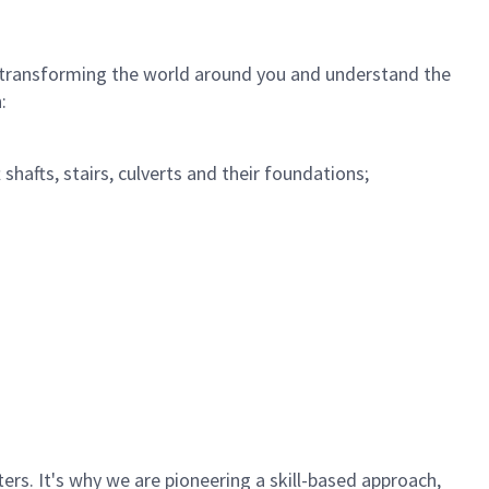
 in transforming the world around you and understand the
:
 shafts, stairs, culverts and their foundations;
rs. It's why we are pioneering a skill-based approach,