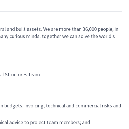
ral and built assets. We are more than 36,000 people, in
 many curious minds, together we can solve the world's
vil Structures team.
gn budgets, invoicing, technical and commercial risks and
hnical advice to project team members; and