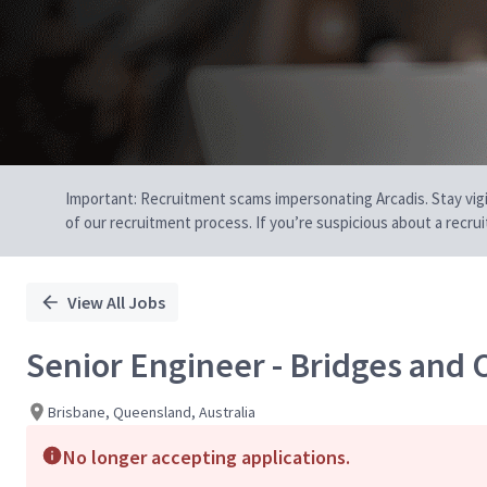
Important: Recruitment scams impersonating Arcadis. Stay vigilan
of our recruitment process. If you’re suspicious about a recru
View All Jobs
Senior Engineer - Bridges and C
Brisbane, Queensland, Australia
No longer accepting applications.