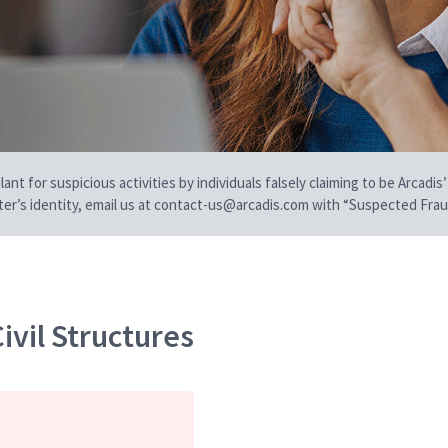
t for suspicious activities by individuals falsely claiming to be Arcadis’
iter’s identity, email us at contact-us@arcadis.com with “Suspected Fraud
ivil Structures