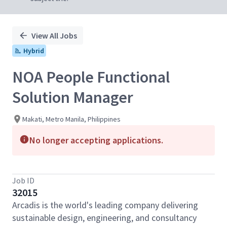
View All Jobs
Hybrid
NOA People Functional
Solution Manager
Makati, Metro Manila, Philippines
No longer accepting applications.
Job ID
32015
Arcadis is the world's leading company delivering
sustainable design, engineering, and consultancy