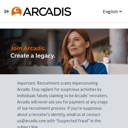
English
Single
Position
Important: Recruitment scams impersonating
Arcadis. Stay vigilant for suspicious activities by
individuals falsely claiming to be Arcadis’ recruiters.
Arcadis will never ask you for payment at any stage
of our recruitment process. If you’re suspicious
about a recruiter’s identity, email us at contact-
us@arcadis.com with “Suspected Fraud” in the
subject line.