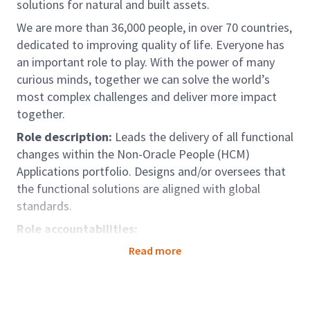
solutions for natural and built assets.
We are more than 36,000 people, in over 70 countries,
dedicated to improving quality of life. Everyone has
an important role to play. With the power of many
curious minds, together we can solve the world’s
most complex challenges and deliver more impact
together.
Role description:
Leads the delivery of all functional
changes within the Non-Oracle People (HCM)
Applications portfolio. Designs and/or oversees that
the functional solutions are aligned with global
standards.
Role accountabilities:
Individual accountabilities:
Read more
Collaboration
Collaborates and communicates with people