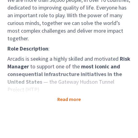
dedicated to improving quality of life. Everyone has
an important role to play. With the power of many
curious minds, together we can solve the world’s
most complex challenges and deliver more impact
together.
Role Description
:
Arcadis is seeking a highly skilled and motivated
Risk
Manager
to support one of the
most iconic and
consequential infrastructure initiatives in the
United States
— the Gateway Hudson Tunnel
Project (HTP).
We are working in partnership with Parsons and Mace
Read more
as part of the
MPA Delivery Partner team
, selected
by the Gateway Development Commission to deliver
this transformative project. The HTP is a critical
component of the broader Gateway Program
— one