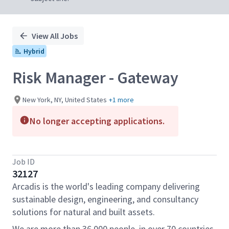
View All Jobs
Hybrid
Risk Manager - Gateway
New York, NY, United States
+1 more
No longer accepting applications.
Job ID
32127
Arcadis is the world's leading company delivering
sustainable design, engineering, and consultancy
solutions for natural and built assets.
We are more than 36,000 people, in over 70 countries,