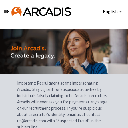
English
Single
Position
Important: Recruitment scams impersonating
Arcadis. Stay vigilant for suspicious activities by
individuals falsely claiming to be Arcadis’ recruiters.
Arcadis will never ask you for payment at any stage
of our recruitment process. If you’re suspicious
about a recruiter’s identity, email us at contact-
us@arcadis.com with “Suspected Fraud” in the
subject line.