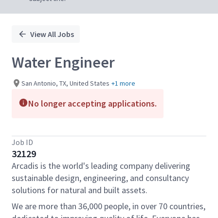
View All Jobs
Water Engineer
San Antonio, TX, United States
+1 more
No longer accepting applications.
Job ID
32129
Arcadis is the world's leading company delivering
sustainable design, engineering, and consultancy
solutions for natural and built assets.
We are more than 36,000 people, in over 70 countries,