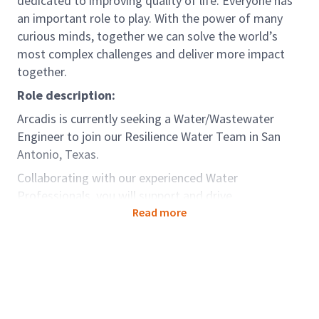
dedicated to improving quality of life. Everyone has
an important role to play. With the power of many
curious minds, together we can solve the world’s
most complex challenges and deliver more impact
together.
Role description:
Arcadis is currently seeking a Water/Wastewater
Engineer to join our Resilience Water Team in San
Antonio, Texas.
Collaborating with our experienced Water
Professionals, you will support and drive
development of projects, interact and work with
Read more
clients, and develop your technical capabilities.
Arcadis provides multiple onboarding and
development programs created for our young
professionals that support professional growth and
help drive creativeness, innovation, and greater