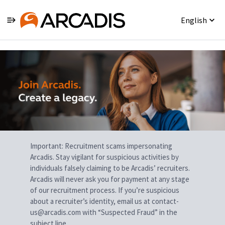
English
Single
Position
Important: Recruitment scams impersonating
Arcadis. Stay vigilant for suspicious activities by
individuals falsely claiming to be Arcadis’ recruiters.
Arcadis will never ask you for payment at any stage
of our recruitment process. If you’re suspicious
about a recruiter’s identity, email us at contact-
us@arcadis.com with “Suspected Fraud” in the
subject line.