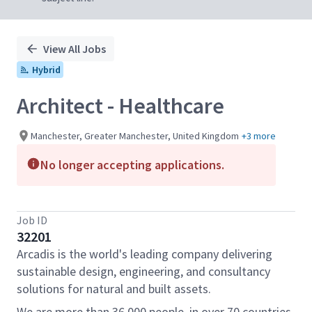
View All Jobs
Hybrid
Architect - Healthcare
Manchester, Greater Manchester, United Kingdom
+3 more
No longer accepting applications.
Job ID
32201
Arcadis is the world's leading company delivering
sustainable design, engineering, and consultancy
solutions for natural and built assets.
We are more than 36,000 people, in over 70 countries,