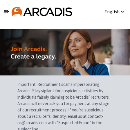
English
Single
Position
Important: Recruitment scams impersonating
Arcadis. Stay vigilant for suspicious activities by
individuals falsely claiming to be Arcadis’ recruiters.
Arcadis will never ask you for payment at any stage
of our recruitment process. If you’re suspicious
about a recruiter’s identity, email us at contact-
us@arcadis.com with “Suspected Fraud” in the
subject line.