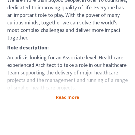
dedicated to improving quality of life. Everyone has
an important role to play. With the power of many
curious minds, together we can solve the world’s
most complex challenges and deliver more impact
together.
Role description:
Arcadis is looking for an Associate level, Healthcare
experienced Architect to take a role in our healthcare
team supporting the delivery of major healthcare
projects and the management and running of a range
of smaller healthcare projects.
This challenge will give you the opportunity to focus
Read more
on a range of projects for a growing and diverse
client base. In this position, you will join a highly
creative, collaborative and inclusive team dedicated
to innovative problem solving and design excellence