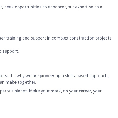
ly seek opportunities to enhance your expertise as a
r training and support in complex construction projects
d support.
rs. It’s why we are pioneering a skills-based approach,
can make together.
sperous planet. Make your mark, on your career, your