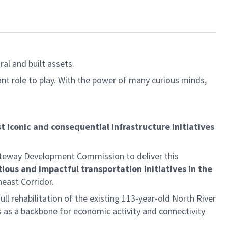
al and built assets.
ant role to play. With the power of many curious minds,
t iconic and consequential infrastructure initiatives
ateway Development Commission to deliver this
ious and impactful transportation initiatives in the
heast Corridor.
l rehabilitation of the existing 113-year-old North River
 as a backbone for economic activity and connectivity