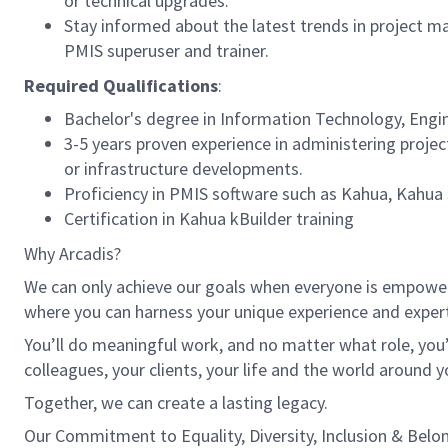
or technical upgrades.
Stay informed about the latest trends in project m
PMIS superuser and trainer.
Required Qualifications
:
Bachelor's degree in Information Technology, Engin
3-5 years proven experience in administering proj
or infrastructure developments.
Proficiency in PMIS software such as Kahua, Kahua 
Certification in Kahua kBuilder training
Why Arcadis?
We can only achieve our goals when everyone is empowered
where you can harness your unique experience and exper
You’ll do meaningful work, and no matter what role, you’
colleagues, your clients, your life and the world around y
Together, we can create a lasting legacy.
Our Commitment to Equality, Diversity, Inclusion & Belo