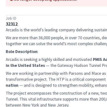
Job ID
32312
Arcadis is the world's leading company delivering sustain
We are more than 36,000 people, in over 70 countries, de
together we can solve the world’s most complex challen
Role Description
:
Arcadis is seeking a highly skilled and motivated
PMIS A
in the United States
— the Gateway Hudson Tunnel Pro
We are working in partnership with Parsons and Mace as
transformative project. The HTP is a critical compone
nation
— and is designed to strengthen mobility, enhance 
The project encompasses the construction of a new, two-t
Tunnel. This vital infrastructure supports more than 20
between New York and New Jersey.