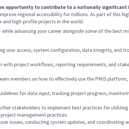
ion opportunity to contribute to a nationally significan
prove regional accessibility for millions. As part of this hig
 and high-profile projects in the world.
— while advancing your career alongside some of the best mi
ng user access, system configuration, data integrity, and t
 with project workflows, reporting requirements, and stakeh
 team members on how to effectively use the PMIS platform, 
delines for data input, tracking project progress, monitori
ther stakeholders to implement best practices for utilizing
n project management practices.
ng user issues, conducting system updates, and coordinatin