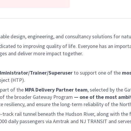
able design, engineering, and consultancy solutions for natur
dicated to improving quality of life. Everyone has an import
ges and deliver more impact together.
dministrator/Trainer/Superuser
to support one of the
mos
ject (HTP).
 part of the
MPA Delivery Partner team
, selected by the G
nt of the broader Gateway Program
— one of the most ambit
resiliency, and ensure the long-term reliability of the Nort
rack rail tunnel beneath the Hudson River, along with the ful
0,000 daily passengers via Amtrak and NJ TRANSIT and serves