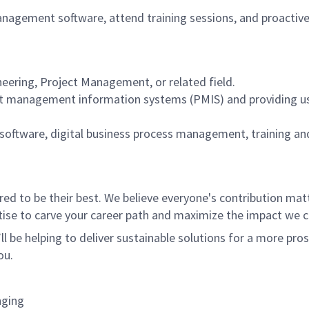
anagement software, attend training sessions, and proactive
eering, Project Management, or related field.
ect management information systems (PMIS) and providing use
software, digital business process management, training an
 to be their best. We believe everyone's contribution matte
tise to carve your career path and maximize the impact we 
ll be helping to deliver sustainable solutions for a more pro
ou.
nging