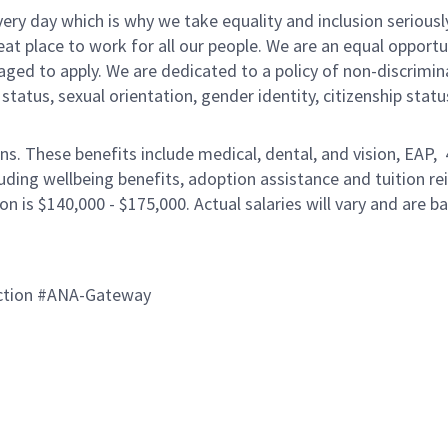
ery day which is why we take equality and inclusion seriousl
eat place to work for all our people. We are an equal opport
raged to apply. We are dedicated to a policy of non-discrimin
al status, sexual orientation, gender identity, citizenship stat
ons. These benefits include medical, dental, and vision, EAP,
uding wellbeing benefits, adoption assistance and tuition r
on is $140,000 - $175,000. Actual salaries will vary and are 
ction #ANA-Gateway