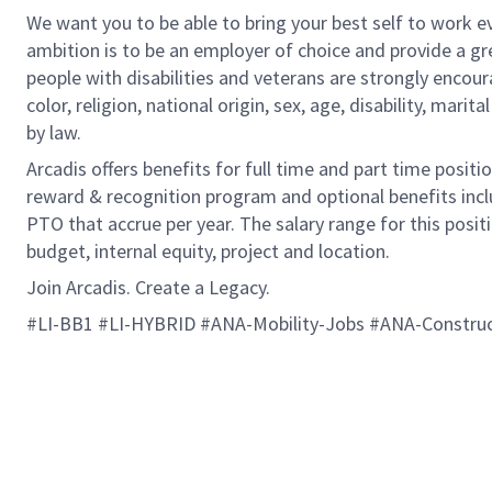
We want you to be able to bring your best self to work ev
ambition is to be an employer of choice and provide a gr
people with disabilities and veterans are strongly encou
color, religion, national origin, sex, age, disability, marit
by law.
Arcadis offers benefits for full time and part time positi
reward & recognition program and optional benefits incl
PTO that accrue per year. The salary range for this positi
budget, internal equity, project and location.
Join Arcadis. Create a Legacy.
#LI-BB1 #LI-HYBRID #ANA-Mobility-Jobs #ANA-Constru