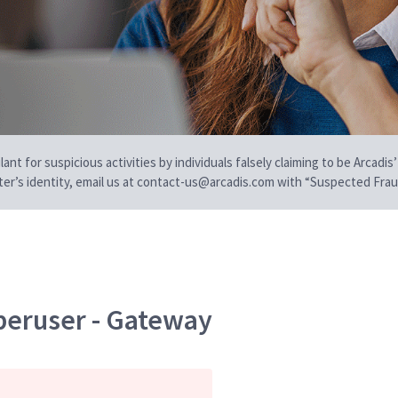
t for suspicious activities by individuals falsely claiming to be Arcadis’
iter’s identity, email us at contact-us@arcadis.com with “Suspected Fraud
peruser - Gateway