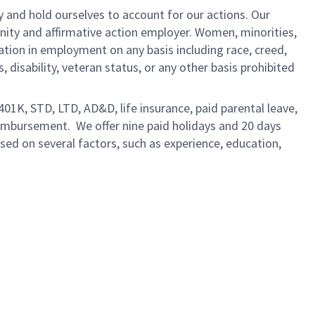
y and hold ourselves to account for our actions. Our
unity and affirmative action employer. Women, minorities,
ation in employment on any basis including race, creed,
us, disability, veteran status, or any other basis prohibited
 401K, STD, LTD, AD&D, life insurance, paid parental leave,
eimbursement. We offer nine paid holidays and 20 days
based on several factors, such as experience, education,