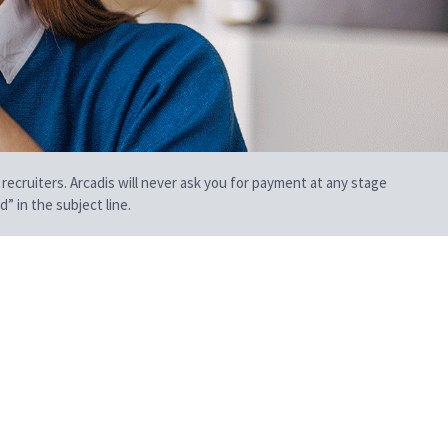
 recruiters. Arcadis will never ask you for payment at any stage
” in the subject line.