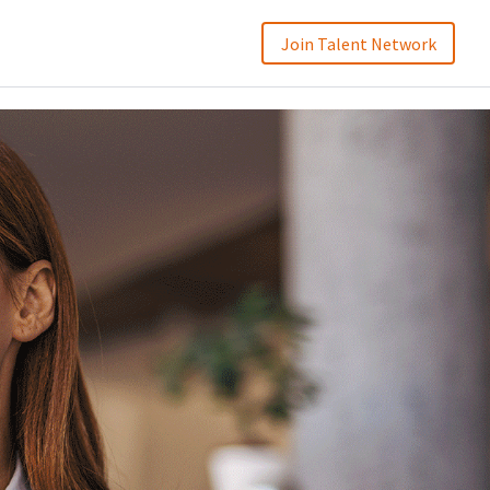
Join Talent Network