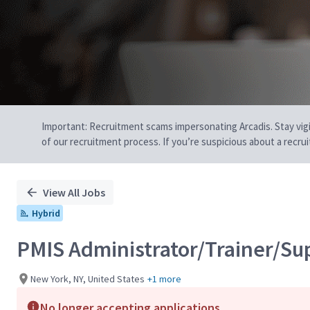
Important: Recruitment scams impersonating Arcadis. Stay vigilan
of our recruitment process. If you’re suspicious about a recru
View All Jobs
Hybrid
PMIS Administrator/Trainer/Su
New York, NY, United States
+1 more
No longer accepting applications.