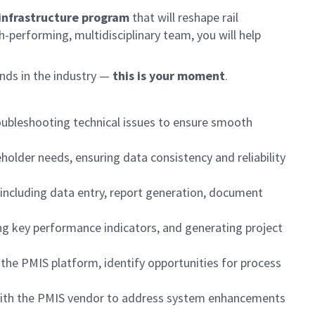
t infrastructure program
that will reshape rail
h-performing, multidisciplinary team, you will help
nds in the industry —
this is your moment
.
roubleshooting technical issues to ensure smooth
older needs, ensuring data consistency and reliability
including data entry, report generation, document
ng key performance indicators, and generating project
 the PMIS platform, identify opportunities for process
g with the PMIS vendor to address system enhancements