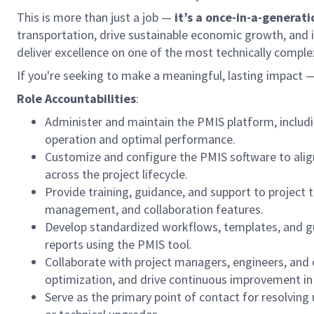
This is more than just a job —
it’s a once-in-a-generat
transportation, drive sustainable economic growth, and im
deliver excellence on one of the most technically complex
If you're seeking to make a meaningful, lasting impact 
Role Accountabilities
:
Administer and maintain the PMIS platform, includi
operation and optimal performance.
Customize and configure the PMIS software to align
across the project lifecycle.
Provide training, guidance, and support to project
management, and collaboration features.
Develop standardized workflows, templates, and gui
reports using the PMIS tool.
Collaborate with project managers, engineers, and o
optimization, and drive continuous improvement i
Serve as the primary point of contact for resolvi