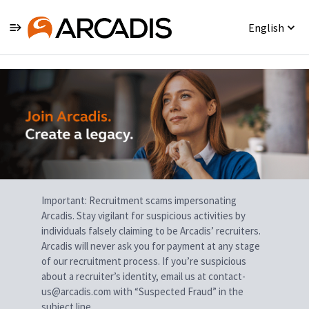
English
Single
Position
Important: Recruitment scams impersonating
Arcadis. Stay vigilant for suspicious activities by
individuals falsely claiming to be Arcadis’ recruiters.
Arcadis will never ask you for payment at any stage
of our recruitment process. If you’re suspicious
about a recruiter’s identity, email us at contact-
us@arcadis.com with “Suspected Fraud” in the
subject line.