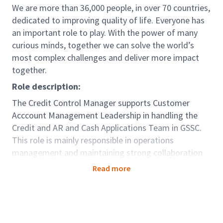
We are more than 36,000 people, in over 70 countries,
dedicated to improving quality of life. Everyone has
an important role to play. With the power of many
curious minds, together we can solve the world’s
most complex challenges and deliver more impact
together.
Role description:
The Credit Control Manager supports Customer
Acccount Management Leadership in handling the
Credit and AR and Cash Applications Team in GSSC.
This role is mainly responsible in operations
management and maintaining strong collaboration
between GSSC and the country. Ensures to deliver
Read more
relevant, accurate and timely management
information regarding business performance to
support all parts of the business in making decisions.
Leads the overall Accounts Receivables regional