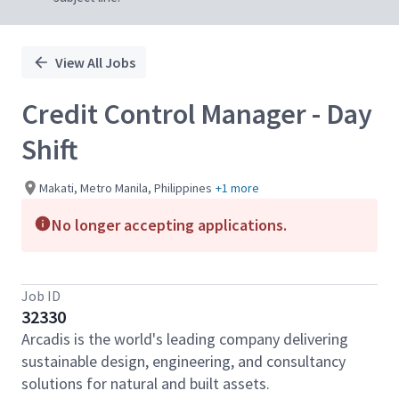
View All Jobs
Credit Control Manager - Day
Shift
Makati, Metro Manila, Philippines
+1 more
No longer accepting applications.
Job ID
32330
Arcadis is the world's leading company delivering
sustainable design, engineering, and consultancy
solutions for natural and built assets.