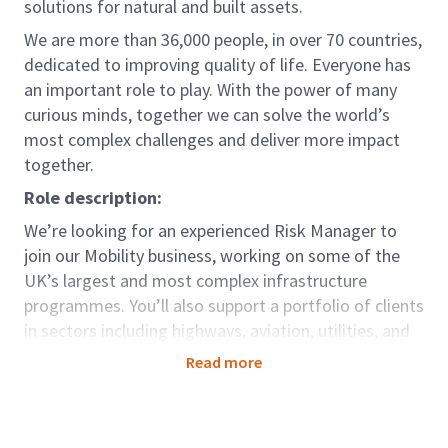
solutions for natural and built assets.
We are more than 36,000 people, in over 70 countries,
dedicated to improving quality of life. Everyone has
an important role to play. With the power of many
curious minds, together we can solve the world’s
most complex challenges and deliver more impact
together.
Role description:
We’re looking for an experienced Risk Manager to
join our Mobility business, working on some of the
UK’s largest and most complex infrastructure
programmes. You’ll also support a portfolio of clients
in sectors including highways, aviation, utilities, and
new build construction.
Read more
In this role, you’ll be embedded into project and
programme environments, helping clients identify,
assess, and manage risks effectively. You’ll bring