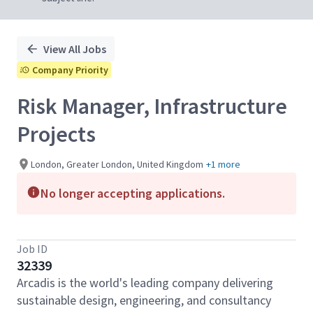
View All Jobs
Company Priority
Risk Manager, Infrastructure
Projects
London, Greater London, United Kingdom
+1 more
No longer accepting applications.
Job ID
32339
Arcadis is the world's leading company delivering
sustainable design, engineering, and consultancy