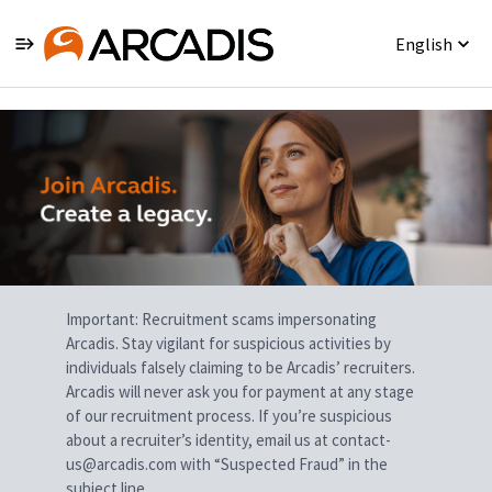
English
Single
Position
Important: Recruitment scams impersonating
Arcadis. Stay vigilant for suspicious activities by
individuals falsely claiming to be Arcadis’ recruiters.
Arcadis will never ask you for payment at any stage
of our recruitment process. If you’re suspicious
about a recruiter’s identity, email us at contact-
us@arcadis.com with “Suspected Fraud” in the
subject line.