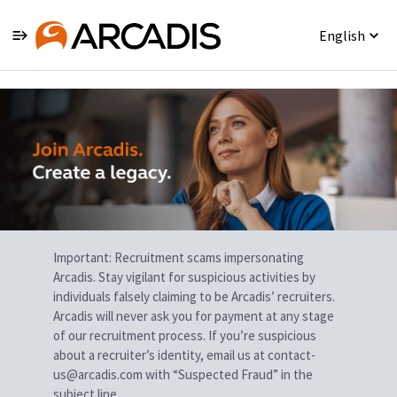
English
Single
Position
Important: Recruitment scams impersonating
Arcadis. Stay vigilant for suspicious activities by
individuals falsely claiming to be Arcadis’ recruiters.
Arcadis will never ask you for payment at any stage
of our recruitment process. If you’re suspicious
about a recruiter’s identity, email us at contact-
us@arcadis.com with “Suspected Fraud” in the
subject line.