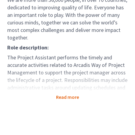
dedicated to improving quality of life. Everyone has
an important role to play. With the power of many
curious minds, together we can solve the world’s
most complex challenges and deliver more impact
together.
Role description:
The Project Assistant performs the timely and
accurate activities related to Arcadis Way of Project
Management to support the project manager across
the lifecycle of a project. Responsibilities may include
administrative tasks around updating schedules and
resource plans, maintaining project documentation,
Read more
delivering supporting information to understand
project progress sand support project reviews (health
checks), and preparing progress reporting
information. In addition, the project assistant may be
called upon to schedule meetings and coordinate