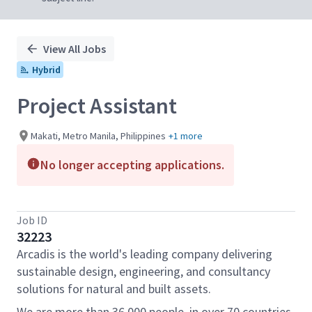
View All Jobs
Hybrid
Project Assistant
Makati, Metro Manila, Philippines
+1 more
No longer accepting applications.
Job ID
32223
Arcadis is the world's leading company delivering
sustainable design, engineering, and consultancy
solutions for natural and built assets.
We are more than 36,000 people, in over 70 countries,