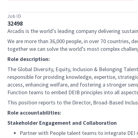
Job ID
32498
Arcadis is the world's leading company delivering sustain
We are more than 36,000 people, in over 70 countries, de
together we can solve the world’s most complex challen
Role description:
The Global Diversity, Equity, Inclusion & Belonging Talent
responsible for providing knowledge, expertise, strategic
access, enhancing welfare, and fostering a stronger sense 
Function teams to embed DEIB principles into all aspec
This position reports to the Director, Broad-Based Inclus
Role accountabilities:
Stakeholder Engagement and Collaboration
Partner with People talent teams to integrate DE