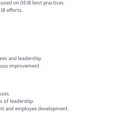
cused on DEIB best practices.
B efforts.
es and leadership.
nuous improvement.
sses.
s of leadership.
tment and employee development.