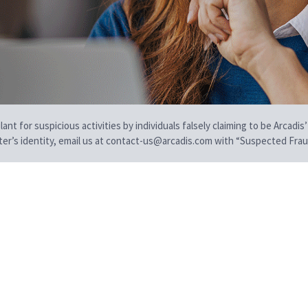
t for suspicious activities by individuals falsely claiming to be Arcadis’
iter’s identity, email us at contact-us@arcadis.com with “Suspected Fraud