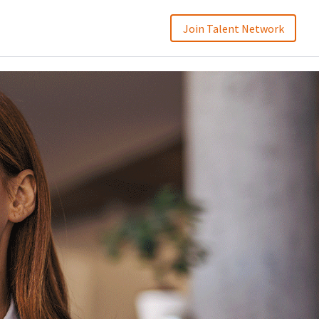
Join Talent Network