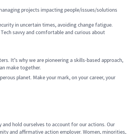
, managing projects impacting people/issues/solutions
ecurity in uncertain times, avoiding change fatigue.
. Tech savvy and comfortable and curious about
rs. It’s why we are pioneering a skills-based approach,
can make together.
sperous planet. Make your mark, on your career, your
y and hold ourselves to account for our actions. Our
unity and affirmative action employer. Women, minorities,