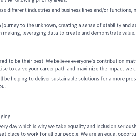
oss different industries and business lines and/or functions
 journey to the unknown, creating a sense of stability and s
n making, leveraging data to create and demonstrate value
 to be their best. We believe everyone's contribution matte
tise to carve your career path and maximize the impact we 
ll be helping to deliver sustainable solutions for a more pro
ou.
nging
ery day which is why we take equality and inclusion seriousl
eat place to work for all our people. We are an equal opport