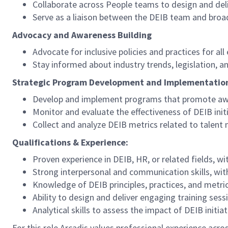
Collaborate across People teams to design and deli
Serve as a liaison between the DEIB team and broa
Advocacy and Awareness Building
Advocate for inclusive policies and practices for al
Stay informed about industry trends, legislation, 
Strategic Program Development and Implementatio
Develop and implement programs that promote awa
Monitor and evaluate the effectiveness of DEIB in
Collect and analyze DEIB metrics related to talen
Qualifications & Experience:
Proven experience in DEIB, HR, or related fields, 
Strong interpersonal and communication skills, with 
Knowledge of DEIB principles, practices, and metri
Ability to design and deliver engaging training ses
Analytical skills to assess the impact of DEIB initi
For this role Arcadis values professional experience acros