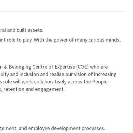
al and built assets.
ant role to play. With the power of many curious minds,
sion & Belonging Centre of Expertise (COE) who are
ity and inclusion and realise our vision of increasing
s role will work collaboratively across the People
t, retention and engagement.
nagement, and employee development processes.