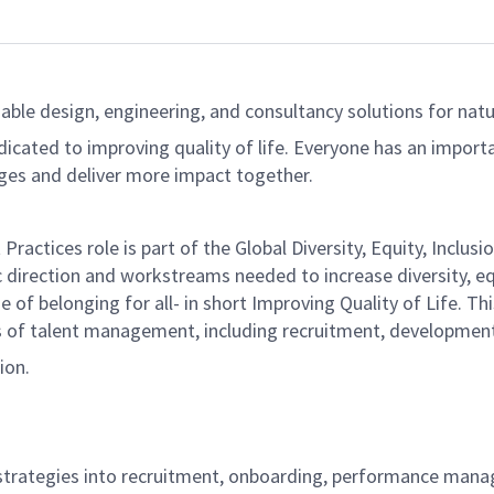
able design, engineering, and consultancy solutions for natur
dicated to improving quality of life. Everyone has an import
ges and deliver more impact together.
 Practices role is part of the Global Diversity, Equity, Inclu
 direction and workstreams needed to increase diversity, equ
of belonging for all- in short Improving Quality of Life. Thi
ts of talent management, including recruitment, developmen
ion.
I strategies into recruitment, onboarding, performance ma