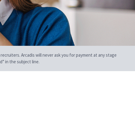
 recruiters. Arcadis will never ask you for payment at any stage
” in the subject line.