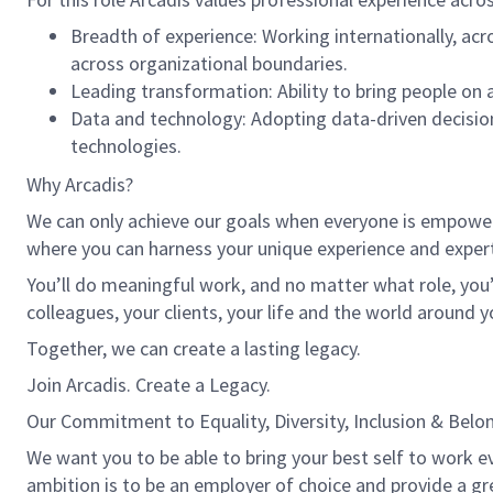
Breadth of experience: Working internationally, acr
across organizational boundaries.
Leading transformation: Ability to bring people on a
Data and technology: Adopting data-driven decisio
technologies.
Why Arcadis?
We can only achieve our goals when everyone is empowered
where you can harness your unique experience and exper
You’ll do meaningful work, and no matter what role, you’
colleagues, your clients, your life and the world around y
Together, we can create a lasting legacy.
Join Arcadis. Create a Legacy.
Our Commitment to Equality, Diversity, Inclusion & Belo
We want you to be able to bring your best self to work ev
ambition is to be an employer of choice and provide a gr