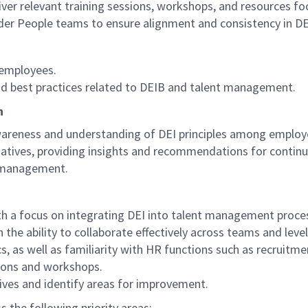
ver relevant training sessions, workshops, and resources fo
der People teams to ensure alignment and consistency in DEI
l employees.
and best practices related to DEIB and talent management.
n
reness and understanding of DEI principles among employe
itiatives, providing insights and recommendations for conti
t management.
with a focus on integrating DEI into talent management proce
the ability to collaborate effectively across teams and level
cs, as well as familiarity with HR functions such as recrui
sions and workshops.
atives and identify areas for improvement.
s the following priority areas: