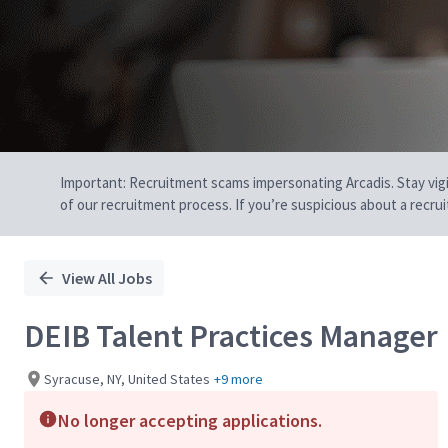
Important: Recruitment scams impersonating Arcadis. Stay vigilan
of our recruitment process. If you’re suspicious about a recru
View All Jobs
DEIB Talent Practices Manager
Syracuse, NY, United States
+9 more
No longer accepting applications.