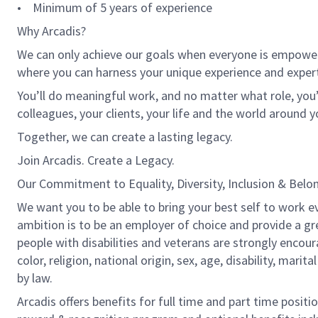
• Minimum of 5 years of experience
Why Arcadis?
We can only achieve our goals when everyone is empowered
where you can harness your unique experience and exper
You’ll do meaningful work, and no matter what role, you’
colleagues, your clients, your life and the world around y
Together, we can create a lasting legacy.
Join Arcadis. Create a Legacy.
Our Commitment to Equality, Diversity, Inclusion & Belo
We want you to be able to bring your best self to work ev
ambition is to be an employer of choice and provide a gr
people with disabilities and veterans are strongly encou
color, religion, national origin, sex, age, disability, marit
by law.
Arcadis offers benefits for full time and part time positi