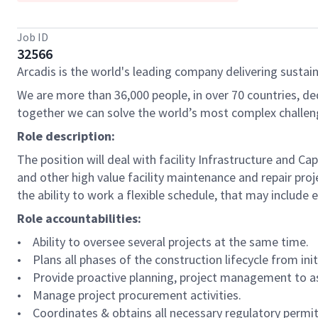
Job ID
32566
Arcadis is the world's leading company delivering sustain
We are more than 36,000 people, in over 70 countries, de
together we can solve the world’s most complex challen
Role description:
The position will deal with facility Infrastructure an
and other high value facility maintenance and repair proj
the ability to work a flexible schedule, that may include 
Role accountabilities:
• Ability to oversee several projects at the same time.
• Plans all phases of the construction lifecycle from i
• Provide proactive planning, project management to as
• Manage project procurement activities.
• Coordinates & obtains all necessary regulatory permit