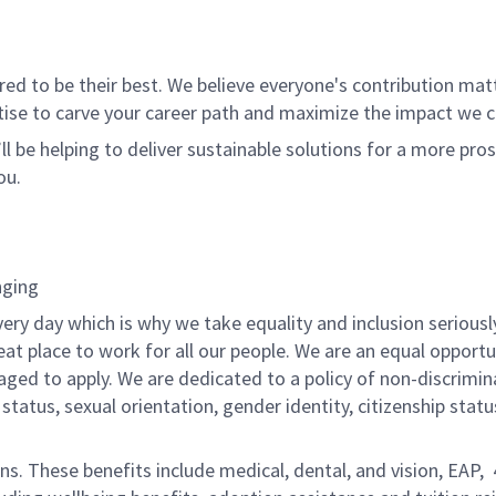
 to be their best. We believe everyone's contribution matte
tise to carve your career path and maximize the impact we 
ll be helping to deliver sustainable solutions for a more pro
ou.
nging
ery day which is why we take equality and inclusion seriousl
eat place to work for all our people. We are an equal opport
raged to apply. We are dedicated to a policy of non-discrimin
al status, sexual orientation, gender identity, citizenship stat
ons. These benefits include medical, dental, and vision, EAP,