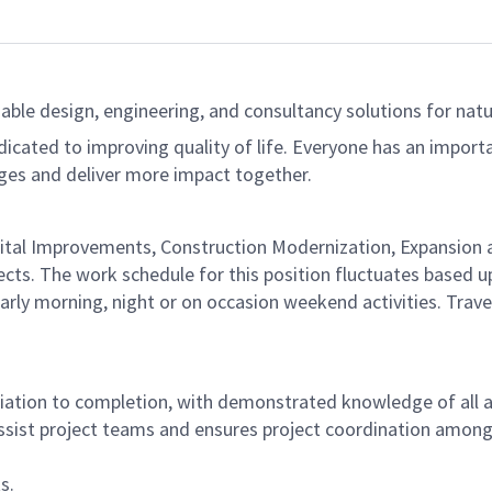
able design, engineering, and consultancy solutions for natur
dicated to improving quality of life. Everyone has an import
ges and deliver more impact together.
d Capital Improvements, Construction Modernization, Expans
ects. The work schedule for this position fluctuates based up
early morning, night or on occasion weekend activities. Travel
nitiation to completion, with demonstrated knowledge of all 
sist project teams and ensures project coordination among a
s.