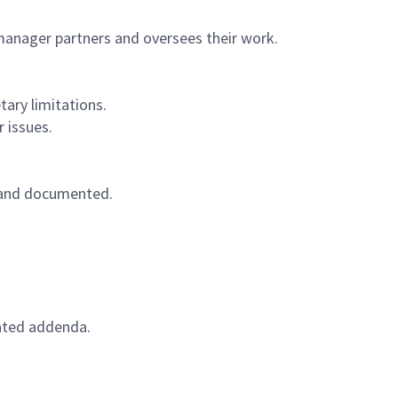
manager partners and oversees their work.
ary limitations.
 issues.
d and documented.
lated addenda.