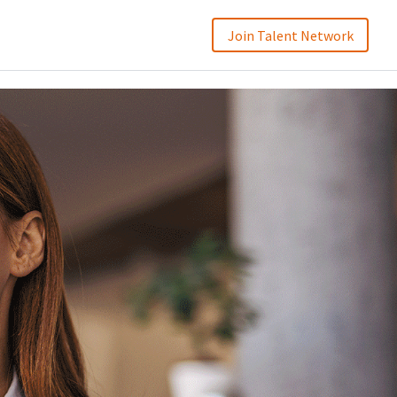
Join Talent Network