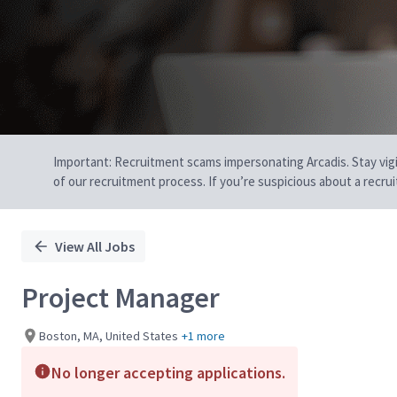
Important: Recruitment scams impersonating Arcadis. Stay vigilan
of our recruitment process. If you’re suspicious about a recru
View All Jobs
Project Manager
Boston, MA, United States
+1 more
No longer accepting applications.