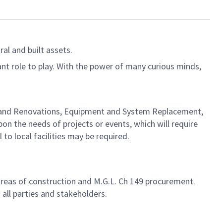
al and built assets.
ant role to play. With the power of many curious minds,
ion and Renovations, Equipment and System Replacement,
on the needs of projects or events, which will require
 to local facilities may be required.
areas of construction and M.G.L. Ch 149 procurement.
ll parties and stakeholders.