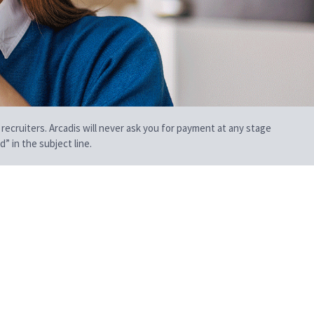
 recruiters. Arcadis will never ask you for payment at any stage
” in the subject line.