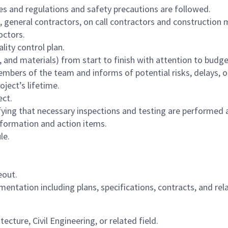
des and regulations and safety precautions are followed.
 general contractors, on call contractors and construction 
ctors.
ity control plan.
d materials) from start to finish with attention to budget
mbers of the team and informs of potential risks, delays, or
ject’s lifetime.
ect.
rifying that necessary inspections and testing are performe
formation and action items.
le.
eout.
entation including plans, specifications, contracts, and re
ture, Civil Engineering, or related field.