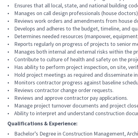
• Ensures that all local, state, and national building co
• Manages on call design professionals (house doctors),
• Reviews work orders and amendments from house do
• Develops and adheres to the budget, timeline, and qual
• Determines needed resources (manpower, equipment, an
• Reports regularly on progress of projects to senior me
• Manages both internal and external risks within the pro
• Contribute to culture of health and safety on the proj
• Has ability to perform project inspection, on site, ve
• Hold project meetings as required and disseminate in
• Monitors contractor progress against baseline schedu
• Reviews contractor change order requests.
• Reviews and approve contractor pay applications.
• Manage project turnover documents and project clos
• Ability to interpret and understand construction docum
Qualifications & Experience:
• Bachelor’s Degree in Construction Management, Architec