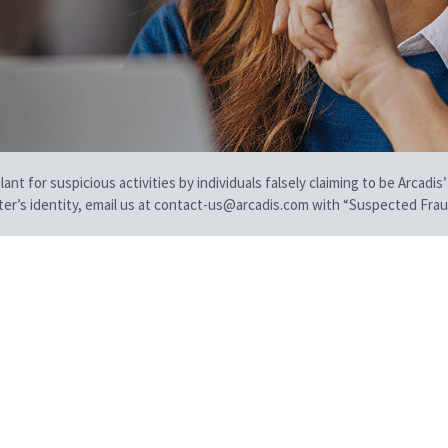
t for suspicious activities by individuals falsely claiming to be Arcadis’
iter’s identity, email us at contact-us@arcadis.com with “Suspected Fraud