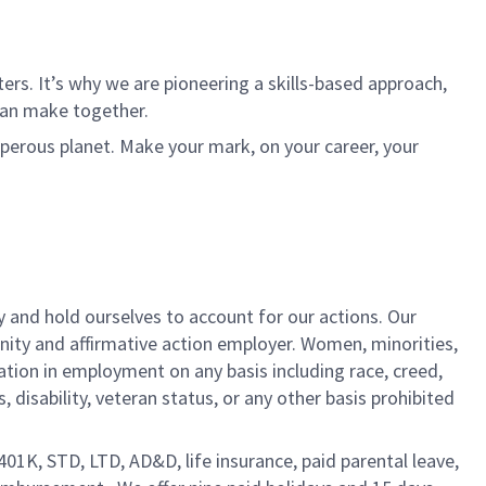
rs. It’s why we are pioneering a skills-based approach,
can make together.
sperous planet. Make your mark, on your career, your
y and hold ourselves to account for our actions. Our
unity and affirmative action employer. Women, minorities,
ation in employment on any basis including race, creed,
us, disability, veteran status, or any other basis prohibited
 401K, STD, LTD, AD&D, life insurance, paid parental leave,