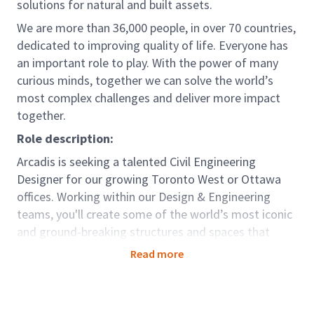
solutions for natural and built assets.
We are more than 36,000 people, in over 70 countries,
dedicated to improving quality of life. Everyone has
an important role to play. With the power of many
curious minds, together we can solve the world’s
most complex challenges and deliver more impact
together.
Role description:
Arcadis is seeking a talented Civil Engineering
Designer for our growing Toronto West or Ottawa
offices. Working within our Design & Engineering
teams, you'll create some of the world’s most iconic
and ground-breaking structures and spaces that
transform the world around us, from making
Read more
journeys easier to opening public places that bring
people together.
This role sits in our Mobility Global Business Area. We