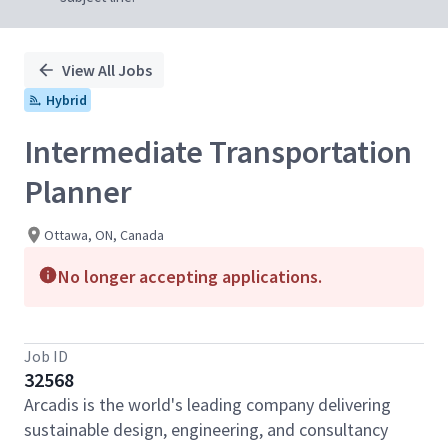
View All Jobs
Hybrid
Intermediate Transportation
Planner
Ottawa, ON, Canada
No longer accepting applications.
Job ID
32568
Arcadis is the world's leading company delivering
sustainable design, engineering, and consultancy