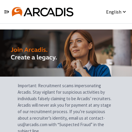
English
Single
Position
Important: Recruitment scams impersonating
Arcadis. Stay vigilant for suspicious activities by
individuals falsely claiming to be Arcadis’ recruiters.
Arcadis will never ask you for payment at any stage
of our recruitment process. If you’re suspicious
about a recruiter’s identity, email us at contact-
us@arcadis.com with “Suspected Fraud” in the
subject line.