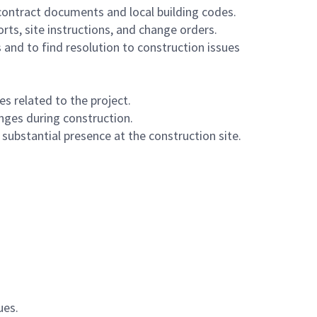
contract documents and local building codes.
rts, site instructions, and change orders.
and to find resolution to construction issues
s related to the project.
anges during construction.
substantial presence at the construction site.
ues.