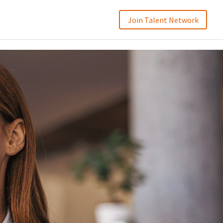
Join Talent Network