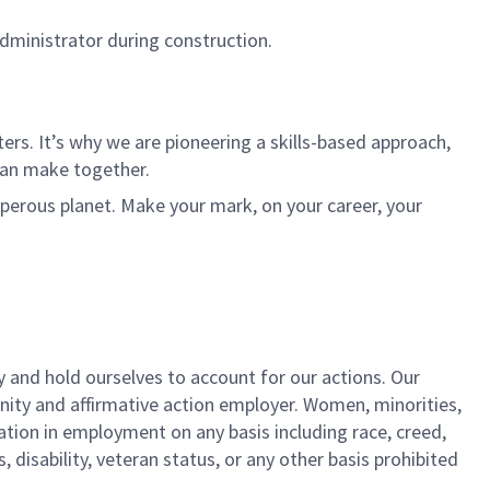
Administrator during construction.
rs. It’s why we are pioneering a skills-based approach,
can make together.
sperous planet. Make your mark, on your career, your
y and hold ourselves to account for our actions. Our
unity and affirmative action employer. Women, minorities,
ation in employment on any basis including race, creed,
us, disability, veteran status, or any other basis prohibited