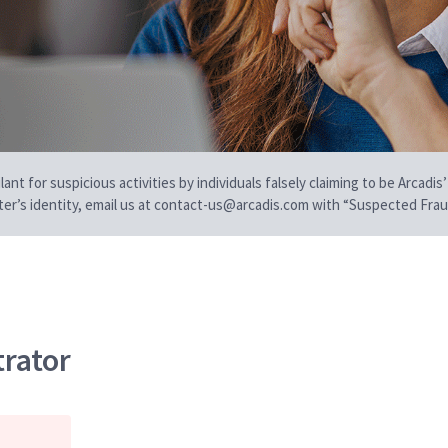
t for suspicious activities by individuals falsely claiming to be Arcadis’
iter’s identity, email us at contact-us@arcadis.com with “Suspected Fraud
trator