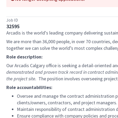
Job ID
32595
Arcadis is the world's leading company delivering sustain
We are more than 36,000 people, in over 70 countries, de
together we can solve the world’s most complex challen
Role description:
Our Arcadis Calgary office is seeking a detail-oriented 
demonstrated and proven track record in contract administra
the project site.
The position involves overseeing project
Role accountabilities:
Oversee and manage the contract administration pro
clients/owners, contractors, and project managers.
Maintain responsibility of contract administration 
Ensure compliance with company policies and proced