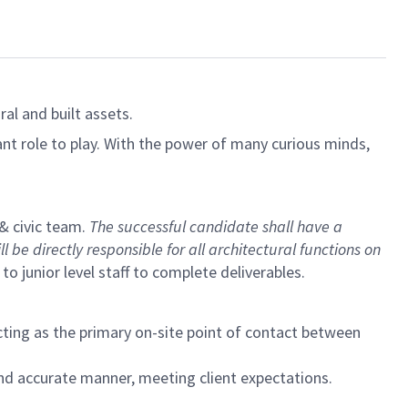
al and built assets.
ant role to play. With the power of many curious minds,
 & civic team.
The successful candidate shall have a
 be directly responsible for all architectural functions on
 junior level staff to complete deliverables.
ting as the primary on-site point of contact between
and accurate manner, meeting client expectations.