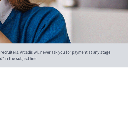
 recruiters. Arcadis will never ask you for payment at any stage
” in the subject line.