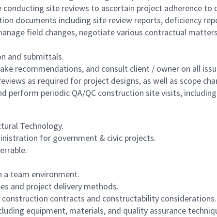
conducting site reviews to ascertain project adherence to 
ion documents including site review reports, deficiency repo
anage field changes, negotiate various contractual matters 
n and submittals.
ke recommendations, and consult client / owner on all issue
 reviews as required for project designs, as well as scope ch
d perform periodic QA/QC construction site visits, including 
ctural Technology.
nistration for government & civic projects.
errable.
 in a team environment.
pes and project delivery methods.
 construction contracts and constructability considerations.
luding equipment, materials, and quality assurance techniq