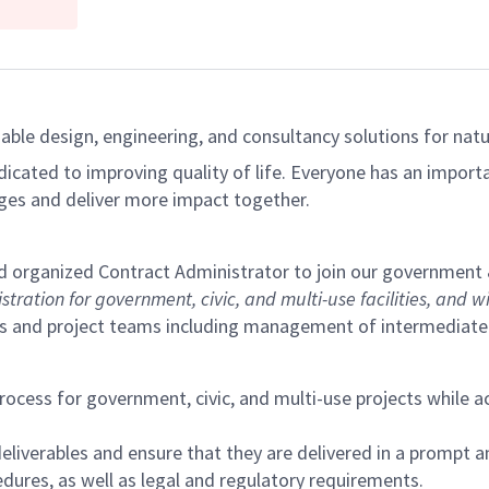
able design, engineering, and consultancy solutions for natur
dicated to improving quality of life. Everyone has an import
ges and deliver more impact together.
and organized Contract Administrator to join our government
tion for government, civic, and multi-use facilities, and will
s and project teams including management of intermediate to
cess for government, civic, and multi-use projects while ac
deliverables and ensure that they are delivered in a prompt 
ures, as well as legal and regulatory requirements.