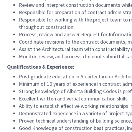
Review and interpret construction documents while 
Responsible for preparation of contract administrat
Responsible for working with the project team to m
throughout construction.
Process, review and answer Request for Informatio
Coordinate revisions to the contract documents, ma
Assist the Architectural team with constructability
Monitor, review, and process closeout submittals an
Qualifications & Experience:
Post graduate education in Architecture or Archite
Minimum of 10 years of experience in contract admi
Strong knowledge of Alberta Building Codes is pref
Excellent written and verbal communication skills.
Ability to establish effective working relationships
Demonstrated experience in a variety of project ty
Proven technical understanding of building science,
Good Knowledge of construction best practices, inc