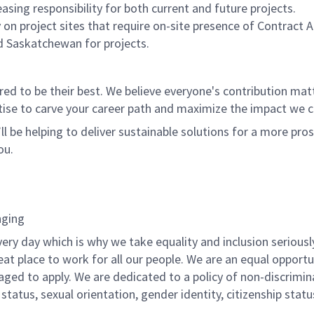
asing responsibility for both current and future projects.
 on project sites that require on-site presence of Contract 
and Saskatchewan for projects.
 to be their best. We believe everyone's contribution matte
tise to carve your career path and maximize the impact we 
ll be helping to deliver sustainable solutions for a more pro
ou.
nging
ery day which is why we take equality and inclusion seriousl
eat place to work for all our people. We are an equal opport
raged to apply. We are dedicated to a policy of non-discrimin
al status, sexual orientation, gender identity, citizenship stat