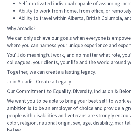
Self-motivated individual capable of assuming incre
Ability to work from home, from office, or remotely
Ability to travel within Alberta, British Columbia, 
Why Arcadis?
We can only achieve our goals when everyone is empowered
where you can harness your unique experience and exper
You’ll do meaningful work, and no matter what role, you’
colleagues, your clients, your life and the world around y
Together, we can create a lasting legacy.
Join Arcadis. Create a Legacy.
Our Commitment to Equality, Diversity, Inclusion & Belo
We want you to be able to bring your best self to work ev
ambition is to be an employer of choice and provide a gr
people with disabilities and veterans are strongly encou
color, religion, national origin, sex, age, disability, marit
by law.