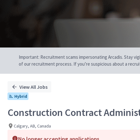
Important: Recruitment scams impersonating Arcadis. Stay vigilan
of our recruitment process. If you’re suspicious about a recru
View All Jobs
Hybrid
Construction Contract Adminis
Calgary, AB, Canada
No longer accepting applications.