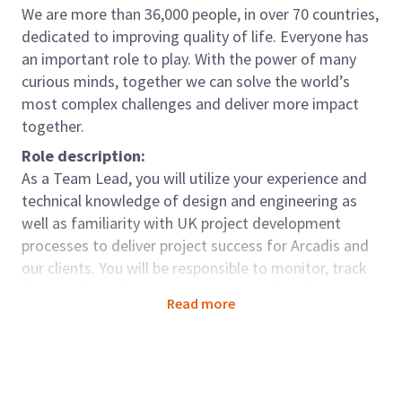
We are more than 36,000 people, in over 70 countries,
dedicated to improving quality of life. Everyone has
an important role to play. With the power of many
curious minds, together we can solve the world’s
most complex challenges and deliver more impact
together.
Role description:
As a Team Lead, you will utilize your experience and
technical knowledge of design and engineering as
well as familiarity with UK project development
processes to deliver project success for Arcadis and
our clients. You will be responsible to monitor, track
the team’s performance and ensure that all the
Read more
deliverables by each of the team members are
achieved. Ensure the successful completion of the
projects within the established budget, schedule, and
quality.