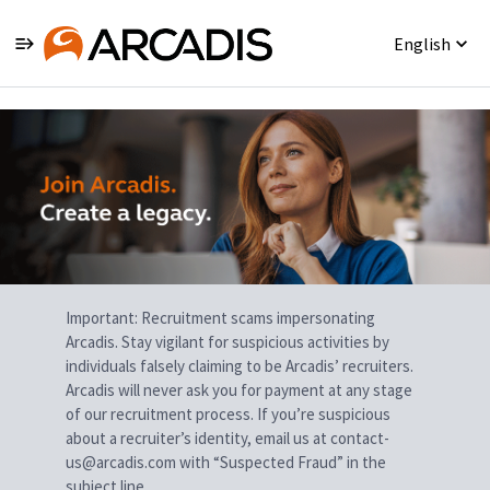
English
Single
Position
Important: Recruitment scams impersonating
Arcadis. Stay vigilant for suspicious activities by
individuals falsely claiming to be Arcadis’ recruiters.
Arcadis will never ask you for payment at any stage
of our recruitment process. If you’re suspicious
about a recruiter’s identity, email us at contact-
us@arcadis.com with “Suspected Fraud” in the
subject line.