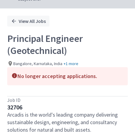
View All Jobs
Principal Engineer
(Geotechnical)
Bangalore, Karnataka, India
+1 more
No longer accepting applications.
Job ID
32706
Arcadis is the world's leading company delivering
sustainable design, engineering, and consultancy
solutions for natural and built assets.