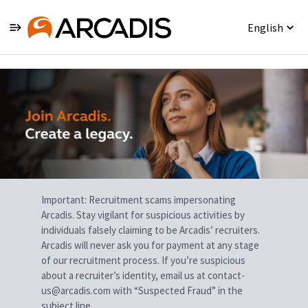
English
Single
Position
Important: Recruitment scams impersonating
Arcadis. Stay vigilant for suspicious activities by
individuals falsely claiming to be Arcadis’ recruiters.
Arcadis will never ask you for payment at any stage
of our recruitment process. If you’re suspicious
about a recruiter’s identity, email us at contact-
us@arcadis.com with “Suspected Fraud” in the
subject line.