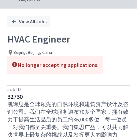
View All Jobs
HVAC Engineer
Beijing, Beijing, China
No longer accepting applications.
Job ID
32730
凯谛思是全球领先的自然环境和建筑资产设计及咨
询公司。我们在全球服务遍布70多个国家，拥有致
力于提高生活品质的员工约36,000多位。每一位员
工对我们都至关重要。我们集思广益，可以共同解
决世界上最复杂的挑战以及发挥更大的影响力。