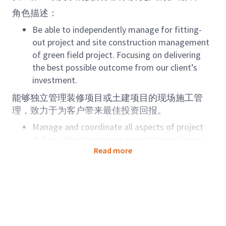
角色描述：
Be able to independently manage for fitting-
out project and site construction management
of green field project. Focusing on delivering
the best possible outcome from our client’s
investment.
能够独立管理装修项目或土建项目的现场施工管
理，致力于为客户带来最佳投资回报。
Manage and coordinate all aspects of project
delivery. Meet customer expectations in every
Read more
interaction with them and receive the positive
feedback from client.
协调项目交付的各个方面，达到客户服务标准并的
到客户的积极反馈。
Manage and coordinate all phase of project
deliveries. Be able to implement the best