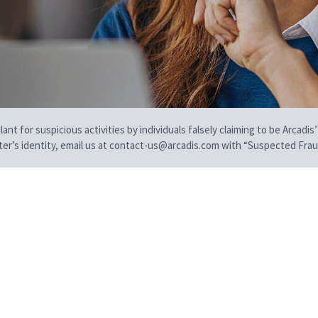
t for suspicious activities by individuals falsely claiming to be Arcadis’
iter’s identity, email us at contact-us@arcadis.com with “Suspected Fraud