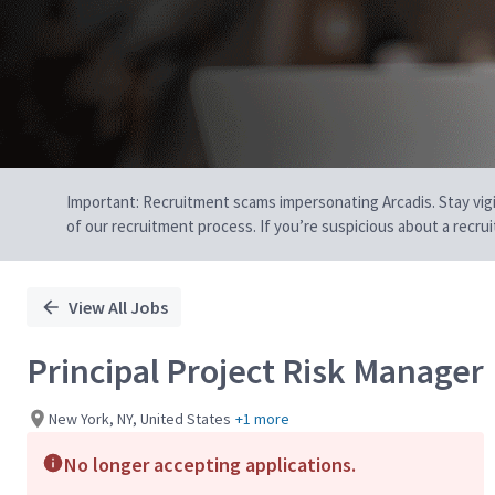
Important: Recruitment scams impersonating Arcadis. Stay vigilan
of our recruitment process. If you’re suspicious about a recru
View All Jobs
Principal Project Risk Manager
New York, NY, United States
+1 more
No longer accepting applications.