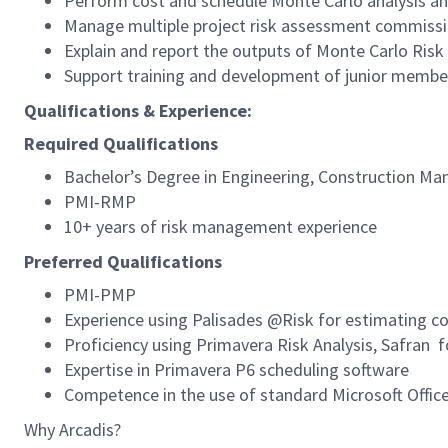
Perform cost and schedule Monte Carlo analysis an
Manage multiple project risk assessment commiss
Explain and report the outputs of Monte Carlo Risk
Support training and development of junior membe
Qualifications & Experience:
Required Qualifications
Bachelor’s Degree in Engineering, Construction Ma
PMI-RMP
10+ years of risk management experience
Preferred Qualifications
PMI-PMP
Experience using Palisades @Risk for estimating co
Proficiency using Primavera Risk Analysis, Safran f
Expertise in Primavera P6 scheduling software
Competence in the use of standard Microsoft Offic
Why Arcadis?