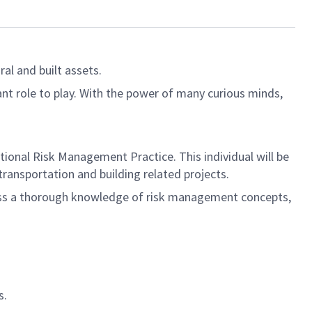
al and built assets.
ant role to play. With the power of many curious minds,
tional Risk Management Practice. This individual will be
 transportation and building related projects.
sess a thorough knowledge of risk management concepts,
s.