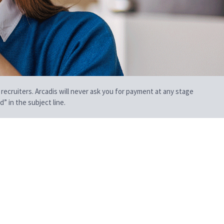
 recruiters. Arcadis will never ask you for payment at any stage
” in the subject line.