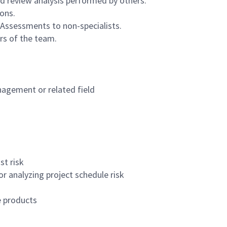
d review analysis performed by others.
ions.
 Assessments to non-specialists.
rs of the team.
nagement or related field
st risk
or analyzing project schedule risk
e products