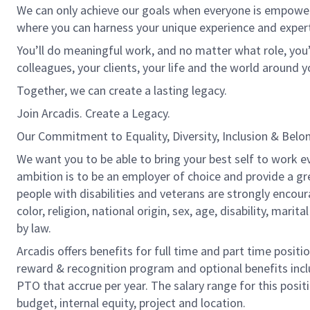
We can only achieve our goals when everyone is empowered
where you can harness your unique experience and exper
You’ll do meaningful work, and no matter what role, you’
colleagues, your clients, your life and the world around y
Together, we can create a lasting legacy.
Join Arcadis. Create a Legacy.
Our Commitment to Equality, Diversity, Inclusion & Belo
We want you to be able to bring your best self to work ev
ambition is to be an employer of choice and provide a gr
people with disabilities and veterans are strongly encou
color, religion, national origin, sex, age, disability, marit
by law.
Arcadis offers benefits for full time and part time positi
reward & recognition program and optional benefits incl
PTO that accrue per year. The salary range for this positi
budget, internal equity, project and location.