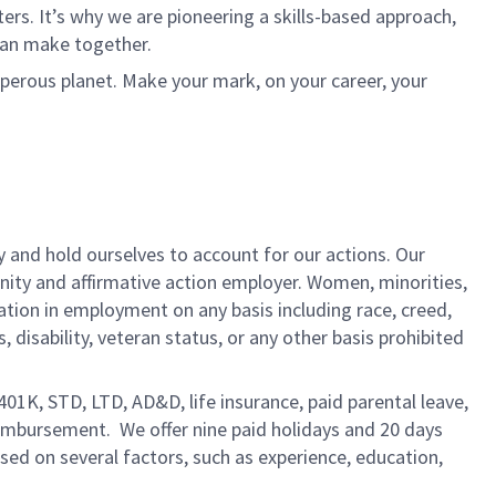
rs. It’s why we are pioneering a skills-based approach,
can make together.
sperous planet. Make your mark, on your career, your
y and hold ourselves to account for our actions. Our
unity and affirmative action employer. Women, minorities,
ation in employment on any basis including race, creed,
us, disability, veteran status, or any other basis prohibited
 401K, STD, LTD, AD&D, life insurance, paid parental leave,
eimbursement. We offer nine paid holidays and 20 days
based on several factors, such as experience, education,