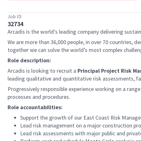
Job ID
32734
Arcadis is the world's leading company delivering sustain
We are more than 36,000 people, in over 70 countries, de
together we can solve the world’s most complex challen
Role description:
Arcadis is looking to recruit a
Principal Project Risk M
leading qualitative and quantitative risk assessments, fa
Progressively responsible experience working on a rang
processes and procedures.
Role accountabilities:
Support the growth of our East Coast Risk Manage
Lead risk management on a major construction pro
Lead risk assessments with major public and priva