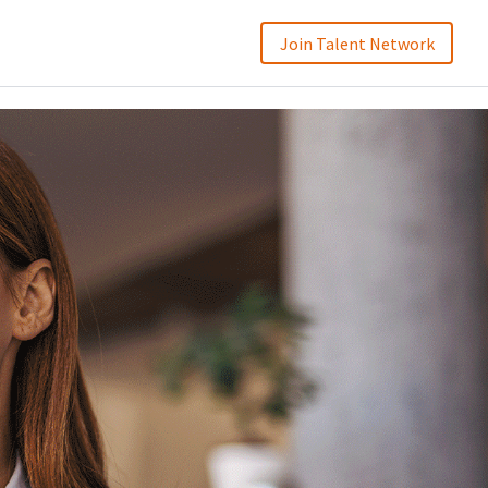
Join Talent Network