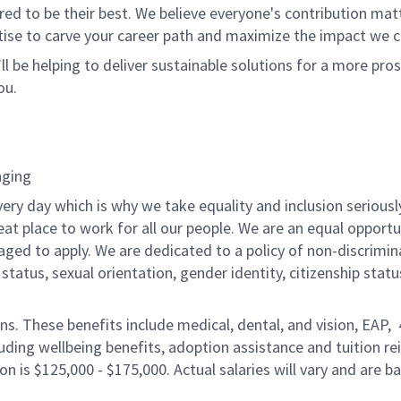
 to be their best. We believe everyone's contribution matte
tise to carve your career path and maximize the impact we 
ll be helping to deliver sustainable solutions for a more pro
ou.
nging
ery day which is why we take equality and inclusion seriousl
eat place to work for all our people. We are an equal opport
raged to apply. We are dedicated to a policy of non-discrimin
al status, sexual orientation, gender identity, citizenship stat
ons. These benefits include medical, dental, and vision, EAP,
uding wellbeing benefits, adoption assistance and tuition r
on is $125,000 - $175,000. Actual salaries will vary and are 