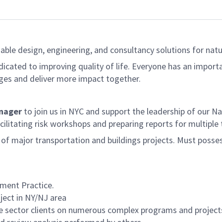
able design, engineering, and consultancy solutions for natur
dicated to improving quality of life. Everyone has an import
ges and deliver more impact together.
anager
to join us in NYC and support the leadership of our Na
cilitating risk workshops and preparing reports for multiple
e of major transportation and buildings projects. Must pos
ment Practice.
ject in NY/NJ area
te sector clients on numerous complex programs and project