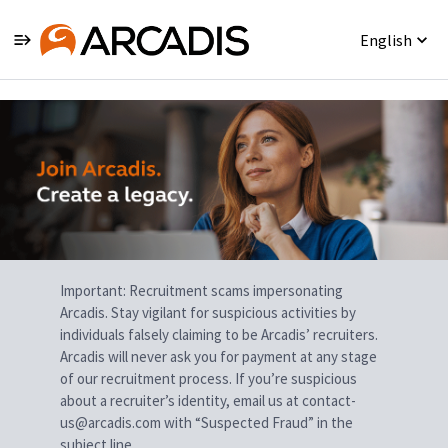
English
Single
Position
Important: Recruitment scams impersonating
Arcadis. Stay vigilant for suspicious activities by
individuals falsely claiming to be Arcadis’ recruiters.
Arcadis will never ask you for payment at any stage
of our recruitment process. If you’re suspicious
about a recruiter’s identity, email us at contact-
us@arcadis.com with “Suspected Fraud” in the
subject line.