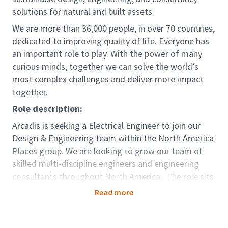
solutions for natural and built assets.
We are more than 36,000 people, in over 70 countries,
dedicated to improving quality of life. Everyone has
an important role to play. With the power of many
curious minds, together we can solve the world’s
most complex challenges and deliver more impact
together.
Role description:
Arcadis is seeking a Electrical Engineer to join our
Design & Engineering team within the North America
Places group. We are looking to grow our team of
skilled multi-discipline engineers and engineering
consultants throughout North America. The role sits
within our Places Global Business Area (GBA). We
Read more
work with our clients around the world to create,
support, and enhance smart, safe, and sustainable
places where people live, work, learn and thrive.