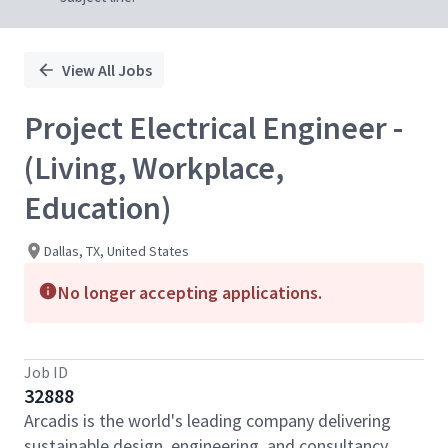
View All Jobs
Project Electrical Engineer -
(Living, Workplace,
Education)
Dallas, TX, United States
No longer accepting applications.
Job ID
32888
Arcadis is the world's leading company delivering
sustainable design, engineering, and consultancy