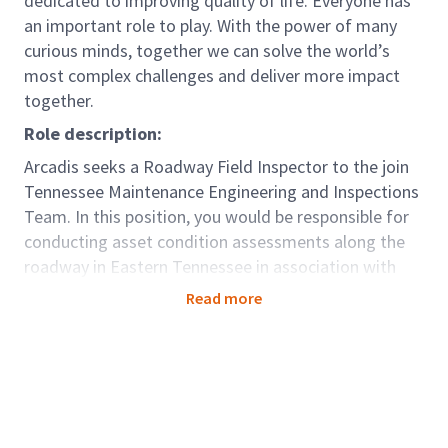
dedicated to improving quality of life. Everyone has
an important role to play. With the power of many
curious minds, together we can solve the world’s
most complex challenges and deliver more impact
together.
Role description:
Arcadis seeks a Roadway Field Inspector to the join
Tennessee Maintenance Engineering and Inspections
Team. In this position, you would be responsible for
conducting asset condition assessments along the
roadway in Eastern Tennessee in association with
the Maintenance Performance Index. Assets
Read more
inspected include shoulders, conveyances, drains,
guardrails, cable rails and signs, among others and
the results help to determine the level of
maintenance provided on these assets.
This role will sit within the larger Global Mobility