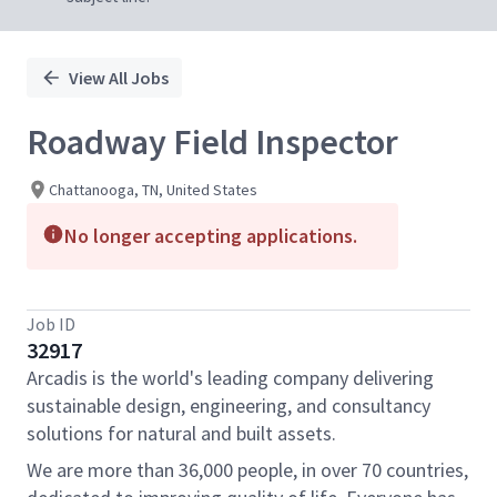
View All Jobs
Roadway Field Inspector
Chattanooga, TN, United States
No longer accepting applications.
Job ID
32917
Arcadis is the world's leading company delivering
sustainable design, engineering, and consultancy
solutions for natural and built assets.
We are more than 36,000 people, in over 70 countries,