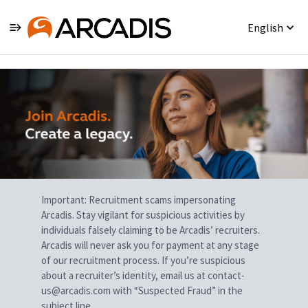
English
Single
Position
Important: Recruitment scams impersonating
Arcadis. Stay vigilant for suspicious activities by
individuals falsely claiming to be Arcadis’ recruiters.
Arcadis will never ask you for payment at any stage
of our recruitment process. If you’re suspicious
about a recruiter’s identity, email us at contact-
us@arcadis.com with “Suspected Fraud” in the
subject line.