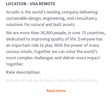
LOCATION - USA REMOTE
Arcadis is the world's leading company delivering
sustainable design, engineering, and consultancy
solutions for natural and built assets.
We are more than 36,000 people, in over 70 countries,
dedicated to improving quality of life. Everyone has
an important role to play. With the power of many
curious minds, together we can solve the world’s
most complex challenges and deliver more impact
together.
Role description:
Arcadis is looking to hire a Senior Fire Protection
Engineer to support the Places Design & Engineering
Read more
group. The ideal candidate would be an experienced
Fire Protection Engineer with extensive experience in
facility design. In this role, you will work directly with
other Fire Protection Engineers, Mechanical and or