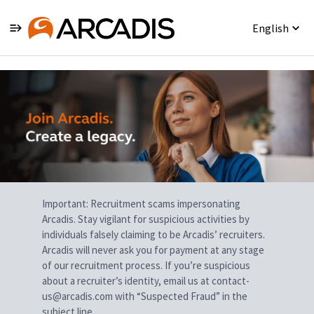
English
Single
Position
Important: Recruitment scams impersonating
Arcadis. Stay vigilant for suspicious activities by
individuals falsely claiming to be Arcadis’ recruiters.
Arcadis will never ask you for payment at any stage
of our recruitment process. If you’re suspicious
about a recruiter’s identity, email us at contact-
us@arcadis.com with “Suspected Fraud” in the
subject line.