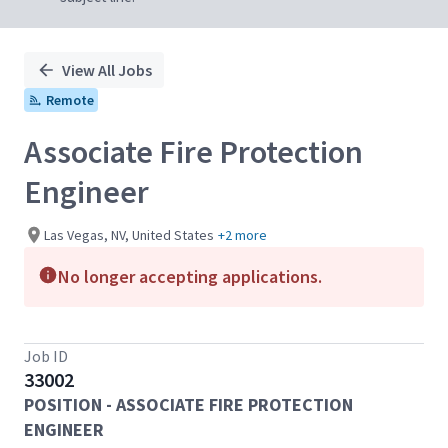
View All Jobs
Remote
Associate Fire Protection
Engineer
Las Vegas, NV, United States
+2 more
No longer accepting applications.
Job ID
33002
POSITION - ASSOCIATE FIRE PROTECTION
ENGINEER