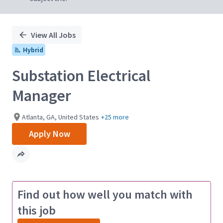
View All Jobs
Hybrid
Substation Electrical
Manager
Atlanta, GA, United States
+25 more
Apply Now
Find out how well you match with
this job