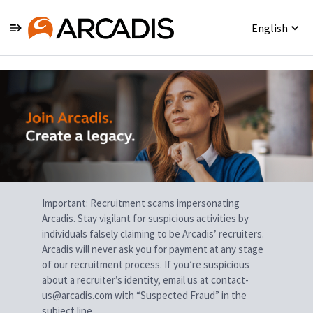
English
Single
Position
Important: Recruitment scams impersonating
Arcadis. Stay vigilant for suspicious activities by
individuals falsely claiming to be Arcadis’ recruiters.
Arcadis will never ask you for payment at any stage
of our recruitment process. If you’re suspicious
about a recruiter’s identity, email us at contact-
us@arcadis.com with “Suspected Fraud” in the
subject line.