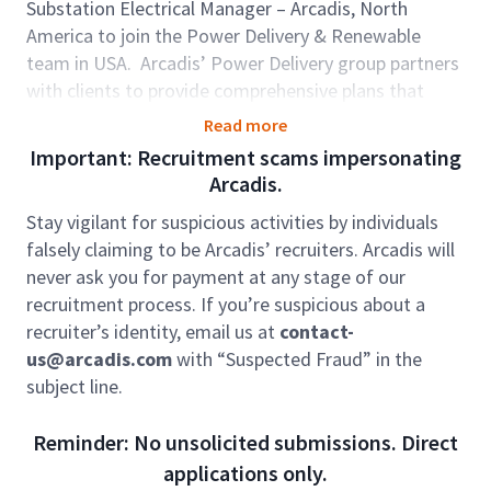
Substation Electrical Manager – Arcadis, North
America to join the Power Delivery & Renewable
team in USA. Arcadis’ Power Delivery group partners
with clients to provide comprehensive plans that
incorporate all aspects of their projects. You can see
Read more
this in the work we do for our clients, the
Important: Recruitment scams impersonating
opportunities we create for our people, and in our
Arcadis.
efforts to enhance the communities in which we live
Stay vigilant for suspicious activities by individuals
and work. We bring together world-class resources
falsely claiming to be Arcadis’ recruiters. Arcadis will
and the latest innovative technologies to help define
never ask you for payment at any stage of our
the cities and experiences of tomorrow.
recruitment process. If you’re suspicious about a
This is a senior Lead Technical position within the
recruiter’s identity, email us at
contact-
Power Delivery & Renewable unit of Arcadis. The
us@arcadis.com
with “Suspected Fraud” in the
position requires candidate directly interface with
subject line.
client and Arcadis power delivery team, act as a
project management, project engineering, proposal
Reminder: No unsolicited submissions. Direct
management and business development manager.
applications only.
The candidate will also make sure day-to-day client