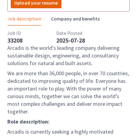
Upload your resume
Job description
Company and benefits
Job ID
Date Posted
33208
2025-07-28
Arcadis is the world's leading company delivering
sustainable design, engineering, and consultancy
solutions for natural and built assets.
We are more than 36,000 people, in over 70 countries,
dedicated to improving quality of life. Everyone has
an important role to play. With the power of many
curious minds, together we can solve the world’s
most complex challenges and deliver more impact
together.
Role description:
Arcadis is currently seeking a highly motivated