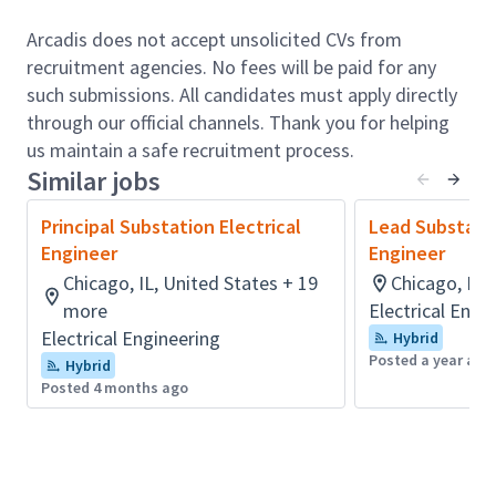
engagement, coordination, and project execution
Arcadis does not accept unsolicited CVs from
role. The position is accountable to ensure project
recruitment agencies. No fees will be paid for any
execution in accordance with all applicable codes and
such submissions. All candidates must apply directly
standards, including all of Arcadis’s policies and
through our official channels. Thank you for helping
procedures, such as Safety, Environmental, Quality
us maintain a safe recruitment process.
Assurance and Quality Control. The incumbent will
Similar jobs
also work closely with other Power Delivery
departments, including the Protection & Control
Principal Substation Electrical
Lead Substatio
Engineering, Transmission Engineering, Renewable
Engineer
Engineer
Energy Engineering, Distribution & EV Technology
Chicago, IL, United States + 19
Chicago, IL,
and the System Planning and Studies teams, as well
more
Electrical Engi
as with other Arcadis business divisions and sectors.
Electrical Engineering
Hybrid
The position consisting in the coordination of the
Posted a year ago
Hybrid
power delivery & renewable energy team and
Posted 4 months ago
performing hands on Substation Electrical
Engineering at all voltage class, detail design and
studies for utility and developer clients in North