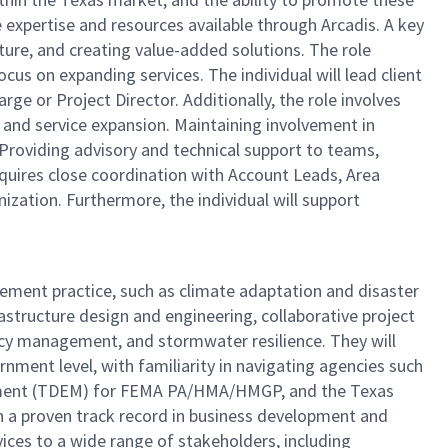
he expertise and resources available through Arcadis. A key
lture, and creating value-added solutions. The role
ocus on expanding services. The individual will lead client
ge or Project Director. Additionally, the role involves
 and service expansion. Maintaining involvement in
. Providing advisory and technical support to teams,
requires close coordination with Account Leads, Area
ization. Furthermore, the individual will support
ement practice, such as climate adaptation and disaster
structure design and engineering, collaborative project
ency management, and stormwater resilience. They will
nment level, with familiarity in navigating agencies such
ement (TDEM) for FEMA PA/HMA/HMGP, and the Texas
h a proven track record in business development and
ices to a wide range of stakeholders, including