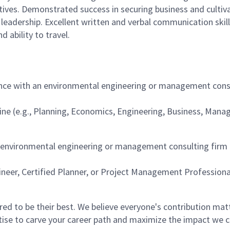
utives. Demonstrated success in securing business and cultivat
d leadership. Excellent written and verbal communication skill
d ability to travel.
nce with an environmental engineering or management consul
pline (e.g., Planning, Economics, Engineering, Business, Mana
n environmental engineering or management consulting firm 
ineer, Certified Planner, or Project Management Professiona
 to be their best. We believe everyone's contribution matte
tise to carve your career path and maximize the impact we 