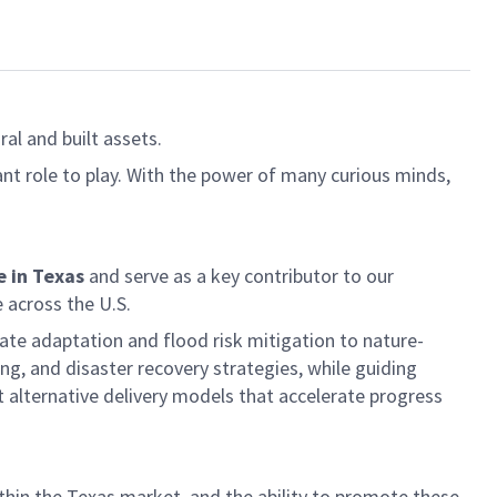
al and built assets.
ant role to play. With the power of many curious minds,
 in Texas
and serve as a key contributor to our
 across the U.S.
mate adaptation and flood risk mitigation to nature-
ing, and disaster recovery strategies, while guiding
t alternative delivery models that accelerate progress
hin the Texas market, and the ability to promote these