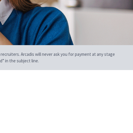
 recruiters. Arcadis will never ask you for payment at any stage
” in the subject line.