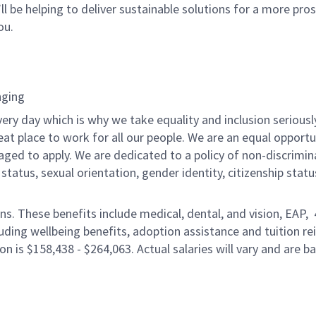
ll be helping to deliver sustainable solutions for a more pro
ou.
nging
ery day which is why we take equality and inclusion seriousl
eat place to work for all our people. We are an equal opport
raged to apply. We are dedicated to a policy of non-discrimin
al status, sexual orientation, gender identity, citizenship stat
ons. These benefits include medical, dental, and vision, EAP,
uding wellbeing benefits, adoption assistance and tuition r
on is $158,438 - $264,063. Actual salaries will vary and are 