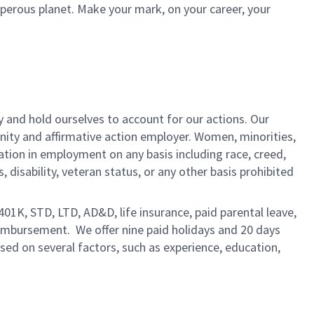
sperous planet. Make your mark, on your career, your
y and hold ourselves to account for our actions. Our
unity and affirmative action employer. Women, minorities,
ation in employment on any basis including race, creed,
us, disability, veteran status, or any other basis prohibited
 401K, STD, LTD, AD&D, life insurance, paid parental leave,
eimbursement. We offer nine paid holidays and 20 days
based on several factors, such as experience, education,