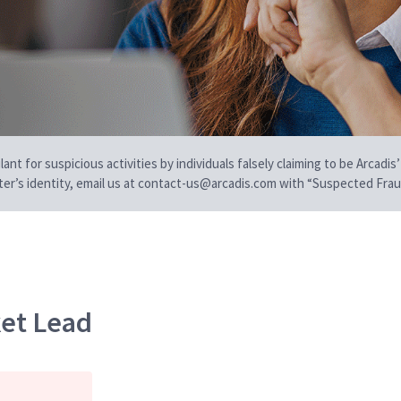
t for suspicious activities by individuals falsely claiming to be Arcadis’
iter’s identity, email us at contact-us@arcadis.com with “Suspected Fraud
et Lead