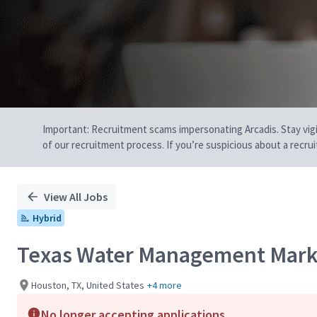
Important: Recruitment scams impersonating Arcadis. Stay vigilan
of our recruitment process. If you’re suspicious about a recru
View All Jobs
Hybrid
Texas Water Management Mark
Houston, TX, United States
+4 more
No longer accepting applications.