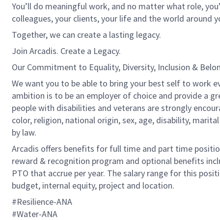
You’ll do meaningful work, and no matter what role, you’
colleagues, your clients, your life and the world around y
Together, we can create a lasting legacy.
Join Arcadis. Create a Legacy.
Our Commitment to Equality, Diversity, Inclusion & Belo
We want you to be able to bring your best self to work ev
ambition is to be an employer of choice and provide a gr
people with disabilities and veterans are strongly encou
color, religion, national origin, sex, age, disability, marit
by law.
Arcadis offers benefits for full time and part time positi
reward & recognition program and optional benefits incl
PTO that accrue per year. The salary range for this positi
budget, internal equity, project and location.
#Resilience-ANA
​​​​​​​#Water-ANA