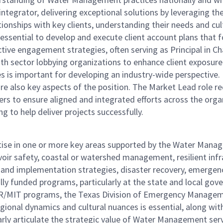
n integrator, delivering exceptional solutions by leveraging t
ationships with key clients, understanding their needs and cu
 essential to develop and execute client account plans that f
tive engagement strategies, often serving as Principal in Char
h sector lobbying organizations to enhance client exposure
les is important for developing an industry-wide perspective
s are also key aspects of the position. The Market Lead role 
ers to ensure aligned and integrated efforts across the organ
g to help deliver projects successfully.
rtise in one or more key areas supported by the Water Manag
ir safety, coastal or watershed management, resilient infra
ing and implementation strategies, disaster recovery, emerg
y funded programs, particularly at the state and local gover
-DR/MIT programs, the Texas Division of Emergency Manag
onal dynamics and cultural nuances is essential, along wit
rly articulate the strategic value of Water Management serv