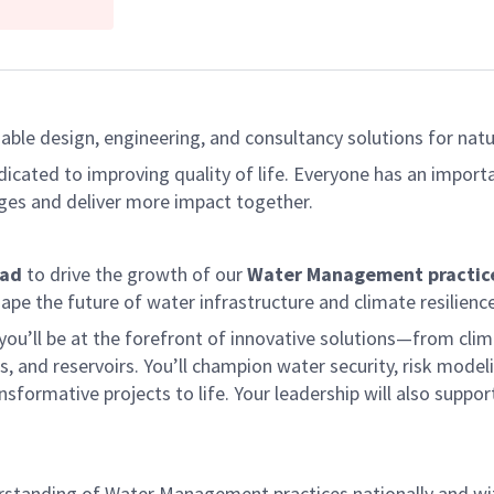
able design, engineering, and consultancy solutions for natur
dicated to improving quality of life. Everyone has an import
ges and deliver more impact together.
ead
to drive the growth of our
Water Management practice
ape the future of water infrastructure and climate resilience
 you’ll be at the forefront of innovative solutions—from cli
s, and reservoirs. You’ll champion water security, risk model
ormative projects to life. Your leadership will also suppor
standing of Water Management practices nationally and wit