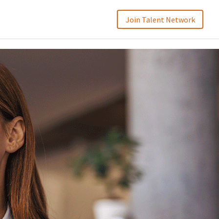
Join Talent Network