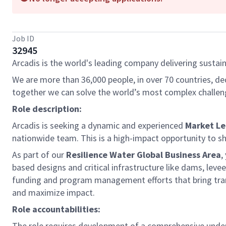
Job ID
32945
Arcadis is the world's leading company delivering sustain
We are more than 36,000 people, in over 70 countries, de
together we can solve the world’s most complex challen
Role description:
Arcadis is seeking a dynamic and experienced
Market L
nationwide team. This is a high-impact opportunity to sh
As part of our
Resilience Water Global Business Area
,
based designs and critical infrastructure like dams, levee
funding and program management efforts that bring transf
and maximize impact.
Role accountabilities:
The role requires development of a comprehensive under