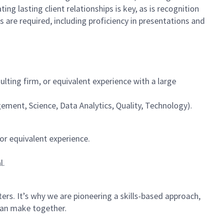
ing lasting client relationships is key, as is recognition
s are required, including proficiency in presentations and
ting firm, or equivalent experience with a large
gement, Science, Data Analytics, Quality, Technology).
or equivalent experience.
l.
rs. It’s why we are pioneering a skills-based approach,
can make together.