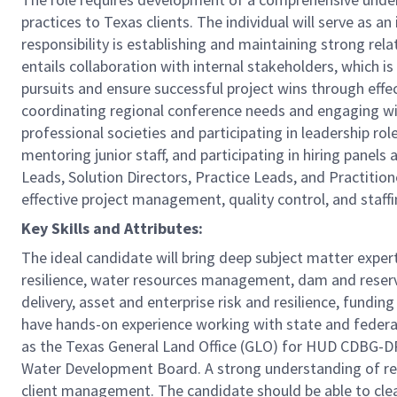
practices to Texas clients. The individual will serve as a
responsibility is establishing and maintaining strong rel
entails collaboration with internal stakeholders, which is
pursuits and ensure successful project wins through effec
coordinating regional conference needs and engaging wit
professional societies and participating in leadership ro
mentoring junior staff, and participating in hiring panel
Leads, Solution Directors, Practice Leads, and Practition
effective project management, quality control, and staffin
Key Skills and Attributes:
The ideal candidate will bring deep subject matter expe
resilience, water resources management, dam and reservo
delivery, asset and enterprise risk and resilience, fund
have hands-on experience working with state and federall
as the Texas General Land Office (GLO) for HUD CDBG
Water Development Board. A strong understanding of regi
client management. The candidate should be able to clea