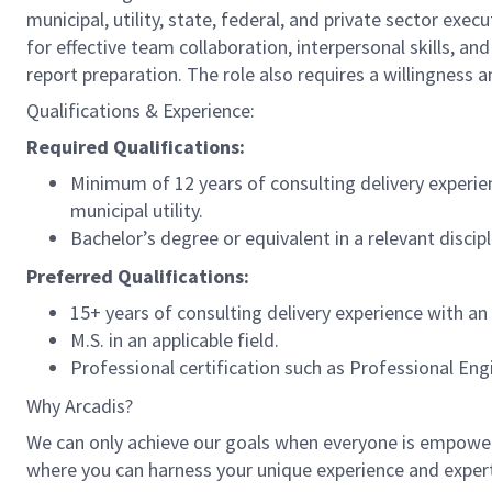
municipal, utility, state, federal, and private sector exec
for effective team collaboration, interpersonal skills, an
report preparation. The role also requires a willingness an
Qualifications & Experience:
Required Qualifications:
Minimum of 12 years of consulting delivery experie
municipal utility.
Bachelor’s degree or equivalent in a relevant disci
Preferred Qualifications:
15+ years of consulting delivery experience with a
M.S. in an applicable field.
Professional certification such as Professional Eng
Why Arcadis?
We can only achieve our goals when everyone is empowered
where you can harness your unique experience and exper