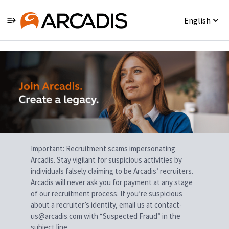
English
Single
Position
Important: Recruitment scams impersonating
Arcadis. Stay vigilant for suspicious activities by
individuals falsely claiming to be Arcadis’ recruiters.
Arcadis will never ask you for payment at any stage
of our recruitment process. If you’re suspicious
about a recruiter’s identity, email us at contact-
us@arcadis.com with “Suspected Fraud” in the
subject line.