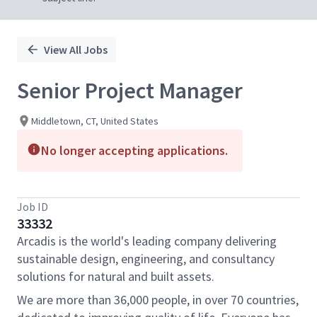
View All Jobs
Senior Project Manager
Middletown, CT, United States
No longer accepting applications.
Job ID
33332
Arcadis is the world's leading company delivering
sustainable design, engineering, and consultancy
solutions for natural and built assets.
We are more than 36,000 people, in over 70 countries,