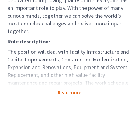
dedicated to improving quality of life. Everyone has
an important role to play. With the power of many
curious minds, together we can solve the world’s
most complex challenges and deliver more impact
together.
Role description:
The position will deal with facility Infrastructure and
Capital Improvements, Construction Modernization,
Expansion and Renovations, Equipment and System
Replacement, and other high value facility
maintenance and repair projects. The work schedule
for this position fluctuates based upon the needs of
Read more
projects or events, which will require the ability to
work a flexible schedule, that may include early
morning, night or on occasion weekend activities.
Travel to local facilities may be required.
Role accountabilities: