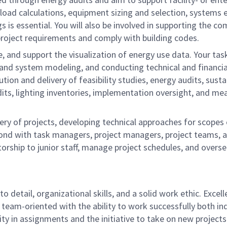
load calculations, equipment sizing and selection, systems 
gs is essential. You will also be involved in supporting th
project requirements and comply with building codes.
e, and support the visualization of energy use data. Your task
g and system modeling, and conducting technical and financia
ion and delivery of feasibility studies, energy audits, sustain
its, lighting inventories, implementation oversight, and mea
ery of projects, developing technical approaches for scope
espond with task managers, project managers, project teams, 
torship to junior staff, manage project schedules, and overs
o detail, organizational skills, and a solid work ethic. Excel
 team-oriented with the ability to work successfully both in
ity in assignments and the initiative to take on new projects