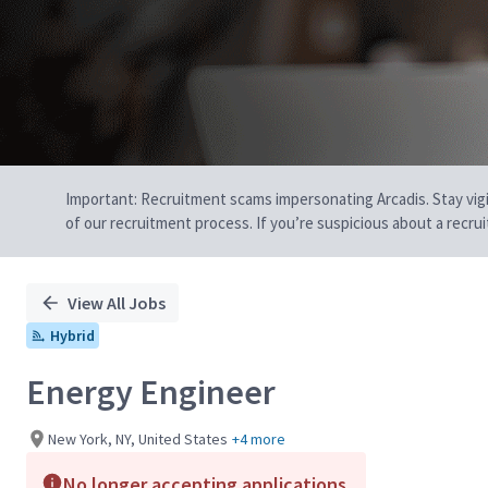
Important: Recruitment scams impersonating Arcadis. Stay vigilan
of our recruitment process. If you’re suspicious about a recru
View All Jobs
Hybrid
Energy Engineer
New York, NY, United States
+4 more
No longer accepting applications.