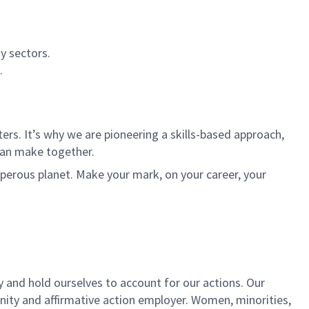
y sectors.
.
rs. It’s why we are pioneering a skills-based approach,
can make together.
sperous planet. Make your mark, on your career, your
y and hold ourselves to account for our actions. Our
unity and affirmative action employer. Women, minorities,