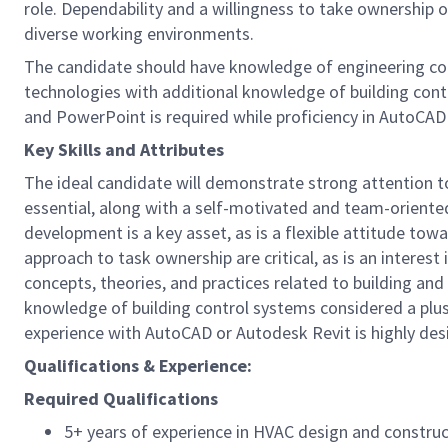
role. Dependability and a willingness to take ownership of
diverse working environments.
The candidate should have knowledge of engineering conc
technologies with additional knowledge of building contr
and PowerPoint is required while proficiency in AutoCAD
Key Skills and Attributes
The ideal candidate will demonstrate strong attention to 
essential, along with a self-motivated and team-oriented
development is a key asset, as is a flexible attitude to
approach to task ownership are critical, as is an interes
concepts, theories, and practices related to building an
knowledge of building control systems considered a plus.
experience with AutoCAD or Autodesk Revit is highly desi
Qualifications & Experience:
Required Qualifications
5+ years of experience in HVAC design and construct