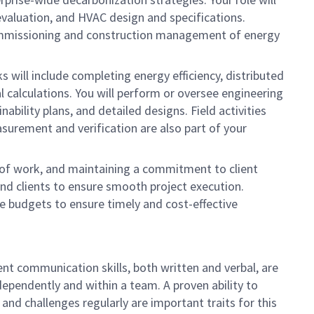
evaluation, and HVAC design and specifications.
e commissioning and construction management of energy
s will include completing energy efficiency, distributed
l calculations. You will perform or oversee engineering
ability plans, and detailed designs. Field activities
surement and verification are also part of your
s of work, and maintaining a commitment to client
and clients to ensure smooth project execution.
ee budgets to ensure timely and cost-effective
lent communication skills, both written and verbal, are
dependently and within a team. A proven ability to
 and challenges regularly are important traits for this