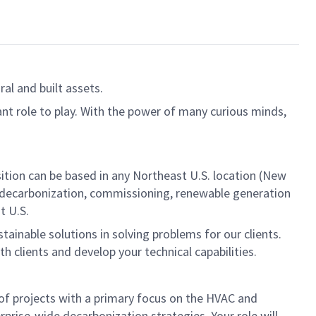
al and built assets.
ant role to play. With the power of many curious minds,
sition can be based in any Northeast U.S. location (New
on, decarbonization, commissioning, renewable generation
t U.S.
ainable solutions in solving problems for our clients.
h clients and develop your technical capabilities.
 of projects with a primary focus on the HVAC and
prise-wide decarbonization strategies. Your role will