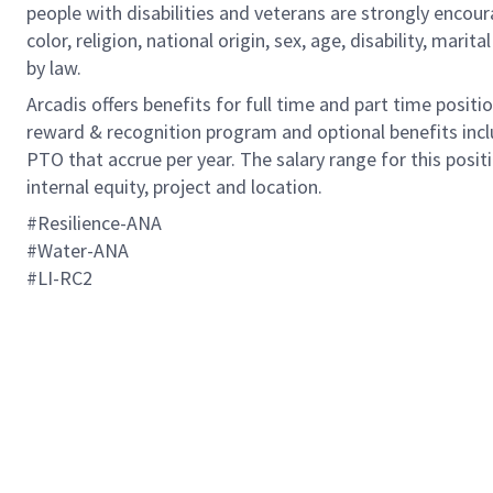
people with disabilities and veterans are strongly encou
color, religion, national origin, sex, age, disability, marit
by law.
Arcadis offers benefits for full time and part time positi
reward & recognition program and optional benefits incl
PTO that accrue per year. The salary range for this positi
internal equity, project and location.
#Resilience-ANA
​​​​​​​#Water-ANA
#LI-RC2