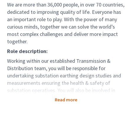
We are more than 36,000 people, in over 70 countries,
dedicated to improving quality of life. Everyone has
an important role to play. With the power of many
curious minds, together we can solve the world’s
most complex challenges and deliver more impact
together.
Role description:
Working within our established Transmission &
Distribution team, you will be responsible for
undertaking substation earthing design studies and
measurements ensuring the health & safety of
substation operatives. You will also be involved in
completing pipeline interference studies
Read more
Reporting to a Principal Engineer, you will be
responsible for assisting in the delivery of project-
related tasks to meet budget and contributing
towards the achievement of the divisional business