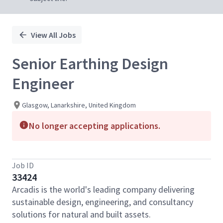
View All Jobs
Senior Earthing Design
Engineer
Glasgow, Lanarkshire, United Kingdom
No longer accepting applications.
Job ID
33424
Arcadis is the world's leading company delivering
sustainable design, engineering, and consultancy
solutions for natural and built assets.