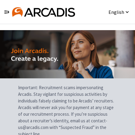
English
Single
Position
Important: Recruitment scams impersonating
Arcadis. Stay vigilant for suspicious activities by
individuals falsely claiming to be Arcadis’ recruiters.
Arcadis will never ask you for payment at any stage
of our recruitment process. If you’re suspicious
about a recruiter’s identity, email us at contact-
us@arcadis.com with “Suspected Fraud” in the
subject line.