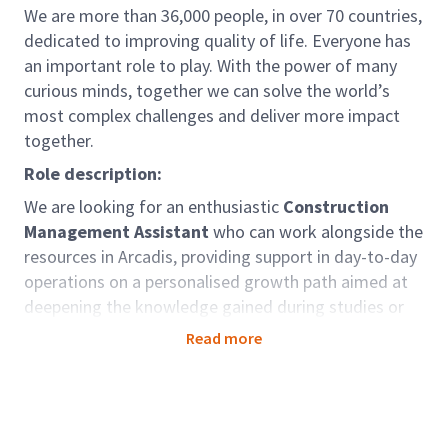
We are more than 36,000 people, in over 70 countries,
dedicated to improving quality of life. Everyone has
an important role to play. With the power of many
curious minds, together we can solve the world’s
most complex challenges and deliver more impact
together.
Role description:
We are looking for an enthusiastic
Construction
Management Assistant
who can work alongside the
resources in Arcadis, providing support in day-to-day
operations on a personalised growth path aimed at
deepening the knowledge gained during studies or
previous experiences.
Read more
Role accountabilities:
Support to operations management and
Construction Managers;
Verification and control of site accounts,