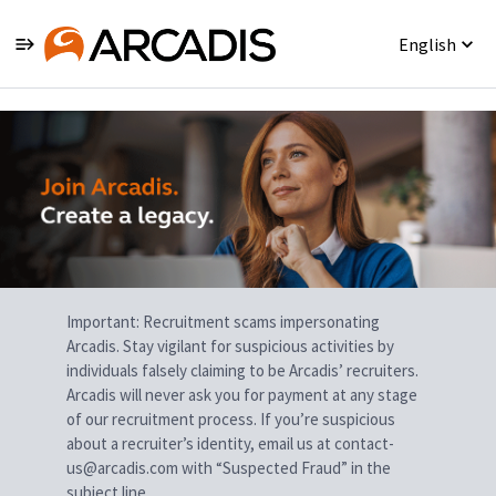
English
Single
Position
Important: Recruitment scams impersonating
Arcadis. Stay vigilant for suspicious activities by
individuals falsely claiming to be Arcadis’ recruiters.
Arcadis will never ask you for payment at any stage
of our recruitment process. If you’re suspicious
about a recruiter’s identity, email us at contact-
us@arcadis.com with “Suspected Fraud” in the
subject line.