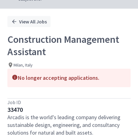
View All Jobs
Construction Management
Assistant
Milan, Italy
No longer accepting applications.
Job ID
33470
Arcadis is the world's leading company delivering
sustainable design, engineering, and consultancy
solutions for natural and built assets.