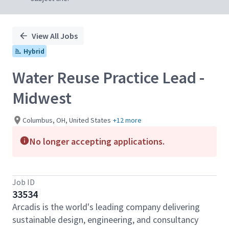
View All Jobs
Hybrid
Water Reuse Practice Lead -
Midwest
Columbus, OH, United States
+12 more
No longer accepting applications.
Job ID
33534
Arcadis is the world's leading company delivering
sustainable design, engineering, and consultancy