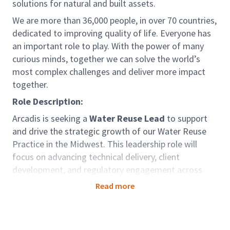
solutions for natural and built assets.
We are more than 36,000 people, in over 70 countries,
dedicated to improving quality of life. Everyone has
an important role to play. With the power of many
curious minds, together we can solve the world’s
most complex challenges and deliver more impact
together.
Role Description:
Arcadis is seeking a
Water Reuse Lead
to support
and drive the strategic growth of our Water Reuse
Practice in the Midwest. This leadership role will
focus on advancing technical delivery, client
development, and regulatory engagement across
recycled water and wastewater projects.
Read more
Role Accountabilities:
As the Midwest Water Reuse Lead, you will play a
pivotal role in shaping and advancing Arcadis’ water