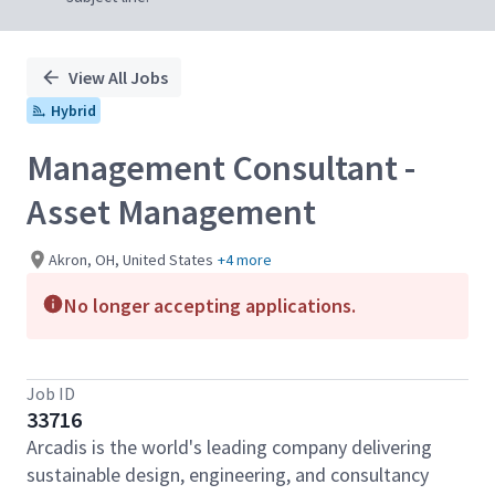
View All Jobs
Hybrid
Management Consultant -
Asset Management
Akron, OH, United States
+4 more
No longer accepting applications.
Job ID
33716
Arcadis is the world's leading company delivering
sustainable design, engineering, and consultancy