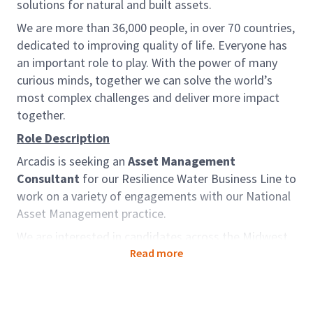
solutions for natural and built assets.
We are more than 36,000 people, in over 70 countries,
dedicated to improving quality of life. Everyone has
an important role to play. With the power of many
curious minds, together we can solve the world’s
most complex challenges and deliver more impact
together.
Role Description
Arcadis is seeking an
Asset Management
Consultant
for our Resilience Water Business Line to
work on a variety of engagements with our National
Asset Management practice.
We are interested in candidates across the Midwest
to support our National Asset Management Practice,
Read more
but for the ideal candidate, location can be
negotiated. The chosen candidate can expect to
work independently as well as on teams staffed with