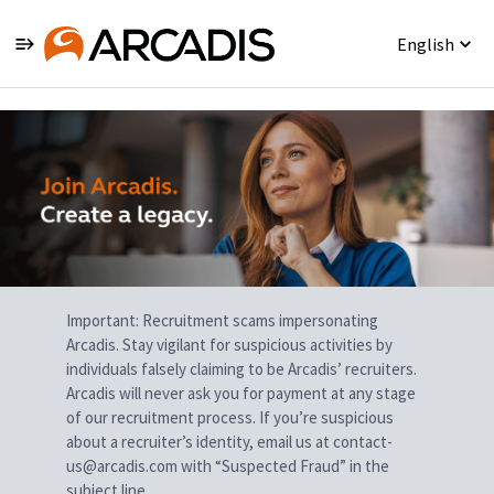
English
Single
Position
Important: Recruitment scams impersonating
Arcadis. Stay vigilant for suspicious activities by
individuals falsely claiming to be Arcadis’ recruiters.
Arcadis will never ask you for payment at any stage
of our recruitment process. If you’re suspicious
about a recruiter’s identity, email us at contact-
us@arcadis.com with “Suspected Fraud” in the
subject line.