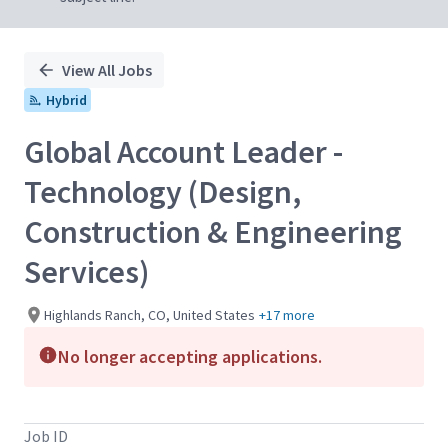
View All Jobs
Hybrid
Global Account Leader -
Technology (Design,
Construction & Engineering
Services)
Highlands Ranch, CO, United States
+17 more
No longer accepting applications.
Job ID