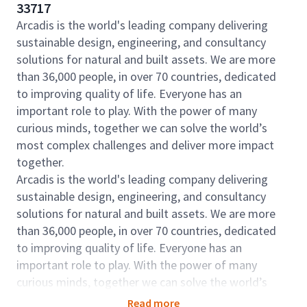
33717
Arcadis is the world's leading company delivering
sustainable design, engineering, and consultancy
solutions for natural and built assets. We are more
than 36,000 people, in over 70 countries, dedicated
to improving quality of life. Everyone has an
important role to play. With the power of many
curious minds, together we can solve the world’s
most complex challenges and deliver more impact
together.
Arcadis is the world's leading company delivering
sustainable design, engineering, and consultancy
solutions for natural and built assets. We are more
than 36,000 people, in over 70 countries, dedicated
to improving quality of life. Everyone has an
important role to play. With the power of many
curious minds, together we can solve the world’s
most complex challenges and deliver more impact
Read more