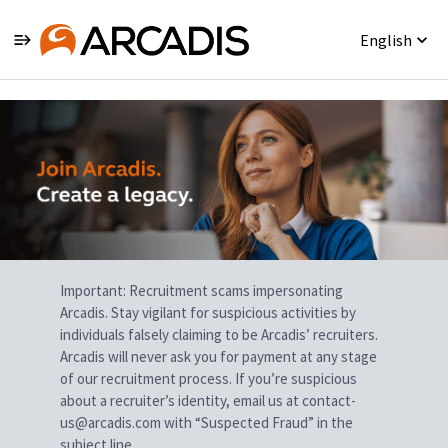
English
Single
Position
Important: Recruitment scams impersonating
Arcadis. Stay vigilant for suspicious activities by
individuals falsely claiming to be Arcadis’ recruiters.
Arcadis will never ask you for payment at any stage
of our recruitment process. If you’re suspicious
about a recruiter’s identity, email us at contact-
us@arcadis.com with “Suspected Fraud” in the
subject line.