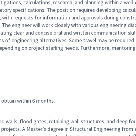
igations, calculations, research, and planning within a well-d
atory specifications. The position requires developing calcul
 with requests for information and approvals during construct
The engineer will work closely with various engineering discip
tating clear and concise oral and written communication skil
 of engineering alternatives. Some travel may be required for
depending on project staffing needs. Furthermore, mentoring e
o obtain within 6 months.
ood walls, flood gates, retaining wall structures, and deep 
 projects. A Master’s degree in Structural Engineering from a