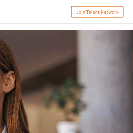
Join Talent Network