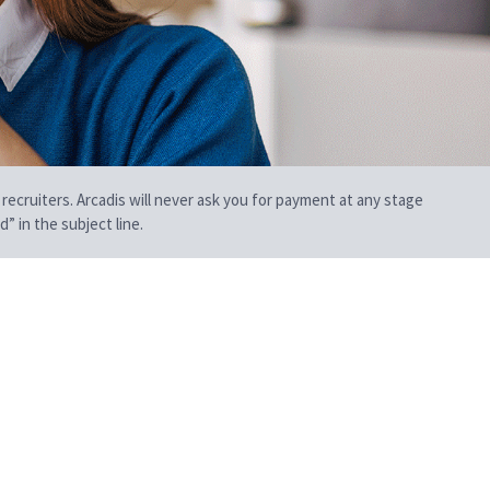
 recruiters. Arcadis will never ask you for payment at any stage
” in the subject line.