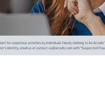
t for suspicious activities by individuals falsely claiming to be Arcadis’
iter’s identity, email us at contact-us@arcadis.com with “Suspected Fraud