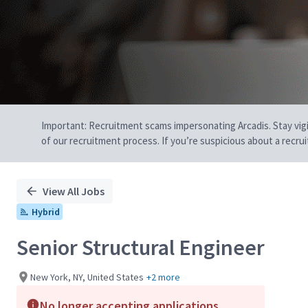
Important: Recruitment scams impersonating Arcadis. Stay vigilan
of our recruitment process. If you’re suspicious about a recru
View All Jobs
Hybrid
Senior Structural Engineer
New York, NY, United States
+2 more
No longer accepting applications.