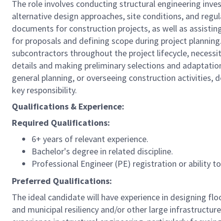
The role involves conducting structural engineering invest
alternative design approaches, site conditions, and regul
documents for construction projects, as well as assisting
for proposals and defining scope during project planning. 
subcontractors throughout the project lifecycle, necessi
details and making preliminary selections and adaptations
general planning, or overseeing construction activities, 
key responsibility.
Qualifications & Experience:
Required Qualifications:
6+ years of relevant experience.
Bachelor's degree in related discipline.
Professional Engineer (PE) registration or ability t
Preferred Qualifications:
The ideal candidate will have experience in designing fl
and municipal resiliency and/or other large infrastructure