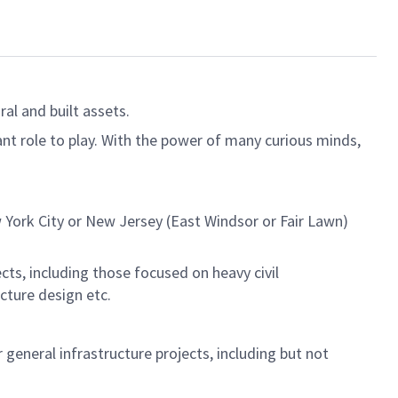
al and built assets.
ant role to play. With the power of many curious minds,
York City or New Jersey (East Windsor or Fair Lawn)
ects, including those focused on heavy civil
ucture design etc.
 general infrastructure projects, including but not