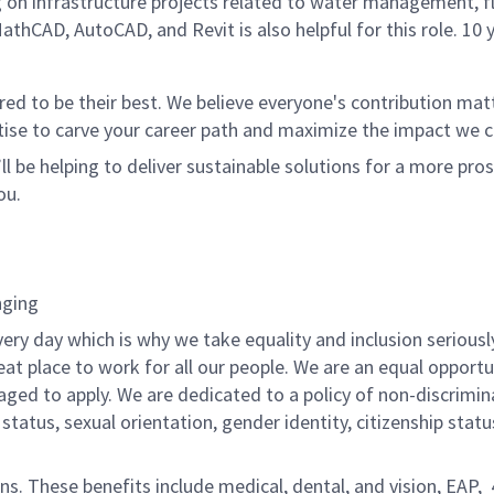
ng on infrastructure projects related to water management, fl
thCAD, AutoCAD, and Revit is also helpful for this role. 10 y
 to be their best. We believe everyone's contribution matte
tise to carve your career path and maximize the impact we 
ll be helping to deliver sustainable solutions for a more pro
ou.
nging
ery day which is why we take equality and inclusion seriousl
eat place to work for all our people. We are an equal opport
raged to apply. We are dedicated to a policy of non-discrimin
al status, sexual orientation, gender identity, citizenship stat
ons. These benefits include medical, dental, and vision, EAP,