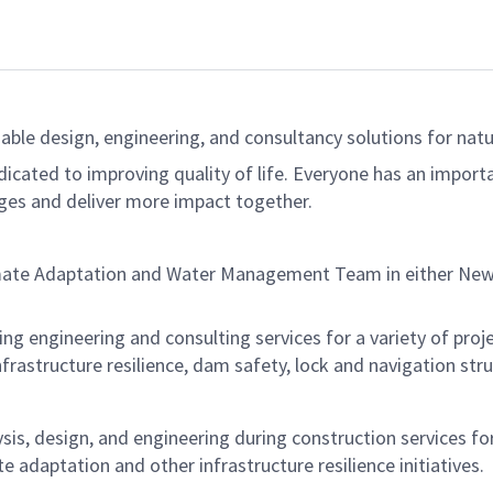
able design, engineering, and consultancy solutions for natur
dicated to improving quality of life. Everyone has an import
ges and deliver more impact together.
imate Adaptation and Water Management Team in either New 
ering engineering and consulting services for a variety of proj
nfrastructure resilience, dam safety, lock and navigation str
ysis, design, and engineering during construction services for
te adaptation and other infrastructure resilience initiatives.