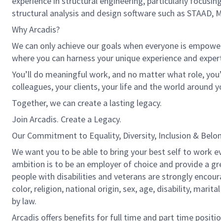
experience in structural engineering, particularly focusi
structural analysis and design software such as STAAD, Ma
Why Arcadis?
We can only achieve our goals when everyone is empowered
where you can harness your unique experience and exper
You’ll do meaningful work, and no matter what role, you’
colleagues, your clients, your life and the world around y
Together, we can create a lasting legacy.
Join Arcadis. Create a Legacy.
Our Commitment to Equality, Diversity, Inclusion & Belo
We want you to be able to bring your best self to work ev
ambition is to be an employer of choice and provide a gr
people with disabilities and veterans are strongly encou
color, religion, national origin, sex, age, disability, marit
by law.
Arcadis offers benefits for full time and part time positi