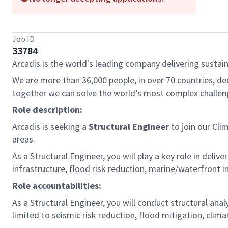
Job ID
33784
Arcadis is the world's leading company delivering sustain
We are more than 36,000 people, in over 70 countries, de
together we can solve the world’s most complex challen
Role description:
Arcadis is seeking a
Structural Engineer
to join our Cl
areas.
As a Structural Engineer, you will play a key role in deliv
infrastructure, flood risk reduction, marine/waterfront i
Role accountabilities:
As a Structural Engineer, you will conduct structural anal
limited to seismic risk reduction, flood mitigation, clima