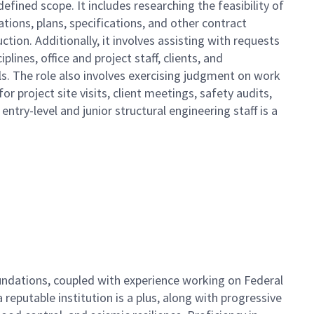
efined scope. It includes researching the feasibility of
ations, plans, specifications, and other contract
ion. Additionally, it involves assisting with requests
lines, office and project staff, clients, and
ls. The role also involves exercising judgment on work
 project site visits, client meetings, safety audits,
ntry-level and junior structural engineering staff is a
foundations, coupled with experience working on Federal
 reputable institution is a plus, along with progressive