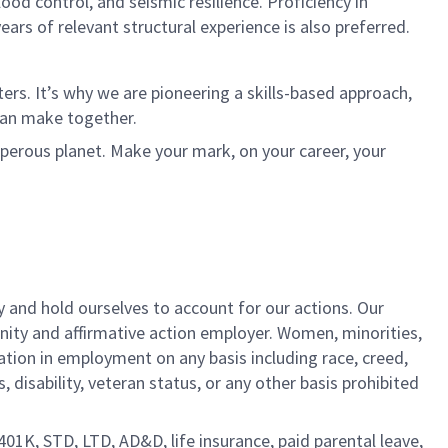
ood control, and seismic resilience. Proficiency in
ears of relevant structural experience is also preferred.
rs. It’s why we are pioneering a skills-based approach,
can make together.
sperous planet. Make your mark, on your career, your
y and hold ourselves to account for our actions. Our
unity and affirmative action employer. Women, minorities,
ation in employment on any basis including race, creed,
us, disability, veteran status, or any other basis prohibited
 401K, STD, LTD, AD&D, life insurance, paid parental leave,