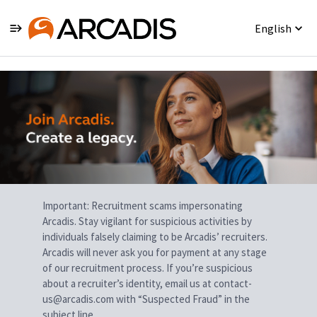
English
Single
Position
Important: Recruitment scams impersonating
Arcadis. Stay vigilant for suspicious activities by
individuals falsely claiming to be Arcadis’ recruiters.
Arcadis will never ask you for payment at any stage
of our recruitment process. If you’re suspicious
about a recruiter’s identity, email us at contact-
us@arcadis.com with “Suspected Fraud” in the
subject line.