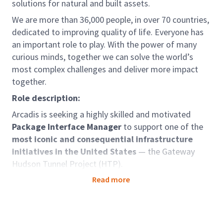
solutions for natural and built assets.
We are more than 36,000 people, in over 70 countries,
dedicated to improving quality of life. Everyone has
an important role to play. With the power of many
curious minds, together we can solve the world’s
most complex challenges and deliver more impact
together.
Role description:
Arcadis is seeking a highly skilled and motivated
Package Interface Manager
to support one of the
most iconic and consequential infrastructure
initiatives in the United States
— the Gateway
Hudson Tunnel Project (HTP).
We are working in partnership with Parsons and Mace
Read more
as part of the
MPA Delivery Partner team
, selected
by the Gateway Development Commission to deliver
this transformative project. The HTP is a critical