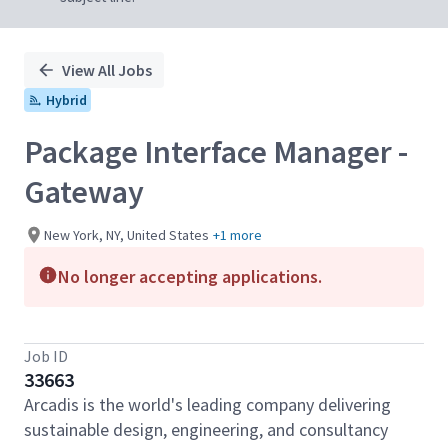
View All Jobs
Hybrid
Package Interface Manager -
Gateway
New York, NY, United States
+1 more
No longer accepting applications.
Job ID
33663
Arcadis is the world's leading company delivering
sustainable design, engineering, and consultancy