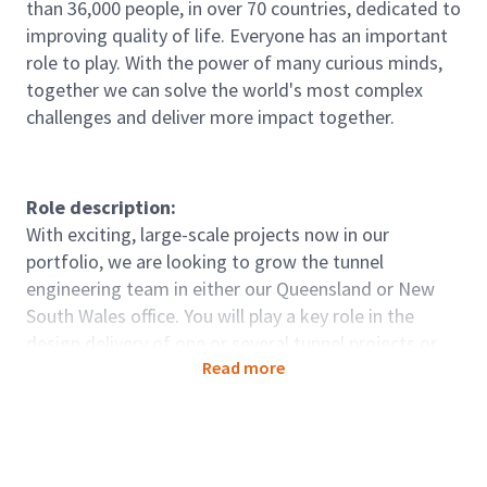
than 36,000 people, in over 70 countries, dedicated to
improving quality of life. Everyone has an important
role to play. With the power of many curious minds,
together we can solve the world's most complex
challenges and deliver more impact together.
Role description:
With exciting, large-scale projects now in our
portfolio, we are looking to grow the tunnel
engineering team in either our Queensland or New
South Wales office. You will play a key role in the
design delivery of one or several tunnel projects or
Read more
tenders in our Civil Infrastructure business unit.
Role accountabilities:
Manage packages of work for complex, multi-
disciplinary tunnel projects