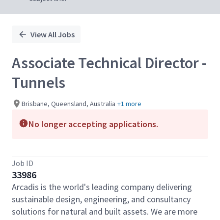
View All Jobs
Associate Technical Director -
Tunnels
Brisbane, Queensland, Australia
+1 more
No longer accepting applications.
Job ID
33986
Arcadis is the world's leading company delivering
sustainable design, engineering, and consultancy
solutions for natural and built assets. We are more