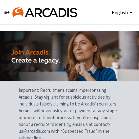
English
Single
Position
Important: Recruitment scams impersonating
Arcadis. Stay vigilant for suspicious activities by
individuals falsely claiming to be Arcadis’ recruiters.
Arcadis will never ask you for payment at any stage
of our recruitment process. If you’re suspicious
about a recruiter’s identity, email us at contact-
us@arcadis.com with “Suspected Fraud” in the
subject line.