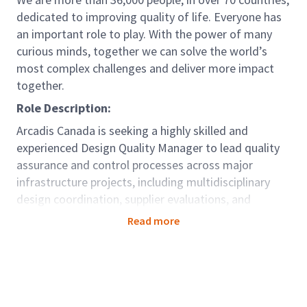
dedicated to improving quality of life. Everyone has
an important role to play. With the power of many
curious minds, together we can solve the world’s
most complex challenges and deliver more impact
together.
Role Description:
Arcadis Canada is seeking a highly skilled and
experienced Design Quality Manager to lead quality
assurance and control processes across major
infrastructure projects, including multidisciplinary
design coordination, supplier evaluations, and
technical supervision. This role is crucial in ensuring
Read more
that design processes and project deliverables meet
or exceed industry standards, regulatory
requirements, and client expectations, specifically
aligned with ISO 9001:2015, CSA standards, and
project-specific Design Quality Management Plans.