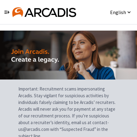
English
Single
Position
Important: Recruitment scams impersonating
Arcadis. Stay vigilant for suspicious activities by
individuals falsely claiming to be Arcadis’ recruiters.
Arcadis will never ask you for payment at any stage
of our recruitment process. If you’re suspicious
about a recruiter’s identity, email us at contact-
us@arcadis.com with “Suspected Fraud” in the
subject line.