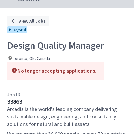
View All Jobs
Hybrid
Design Quality Manager
Toronto, ON, Canada
No longer accepting applications.
Job ID
33863
Arcadis is the world's leading company delivering
sustainable design, engineering, and consultancy
solutions for natural and built assets.
We are more than 36,000 people, in over 70 countries,