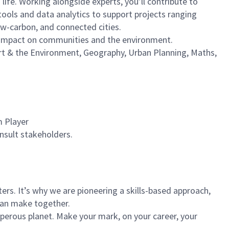
 life. Working alongside experts, you’ll contribute to
tools and data analytics to support projects ranging
low-carbon, and connected cities.
ve impact on communities and the environment.
rt & the Environment, Geography, Urban Planning, Maths,
am Player
onsult stakeholders.
rs. It’s why we are pioneering a skills-based approach,
can make together.
sperous planet. Make your mark, on your career, your