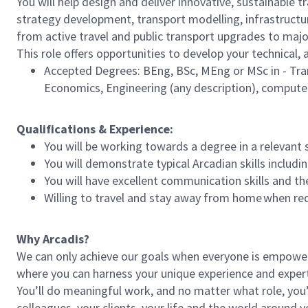
You will help design and deliver innovative, sustainable t
strategy development, transport modelling, infrastructur
from active travel and public transport upgrades to majo
This role offers opportunities to develop your technical
Accepted Degrees: BEng, BSc, MEng or MSc in - Tra
Economics, Engineering (any description), compute
Qualifications & Experience:
You will be working towards a degree in a relevant
You will demonstrate typical Arcadian skills includi
You will have excellent communication skills and th
Willing to travel and stay away from home when re
Why Arcadis?
We can only achieve our goals when everyone is empowered
where you can harness your unique experience and exper
You’ll do meaningful work, and no matter what role, you’
colleagues, your clients, your life and the world around y