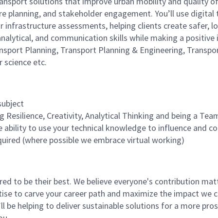
ransport solutions that improve urban mobility and quality of
e planning, and stakeholder engagement. You’ll use digital 
r infrastructure assessments, helping clients create safer, 
, analytical, and communication skills while making a positi
nsport Planning, Transport Planning & Engineering, Transpo
r science etc.
 subject
ng Resilience, Creativity, Analytical Thinking and being a Te
e ability to use your technical knowledge to influence and c
quired (where possible we embrace virtual working)
 to be their best. We believe everyone's contribution matte
tise to carve your career path and maximize the impact we 
ll be helping to deliver sustainable solutions for a more pro
ou.