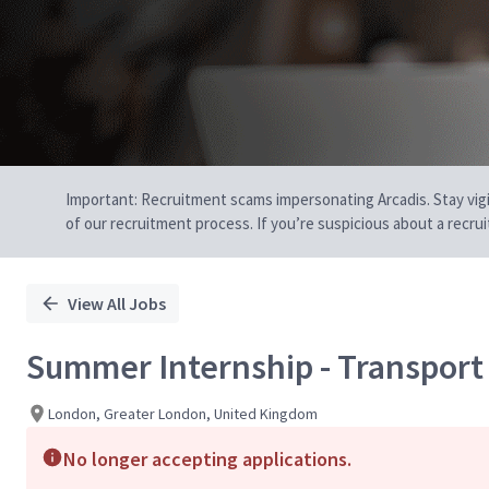
Important: Recruitment scams impersonating Arcadis. Stay vigilan
of our recruitment process. If you’re suspicious about a recru
View All Jobs
Summer Internship - Transport
London, Greater London, United Kingdom
No longer accepting applications.