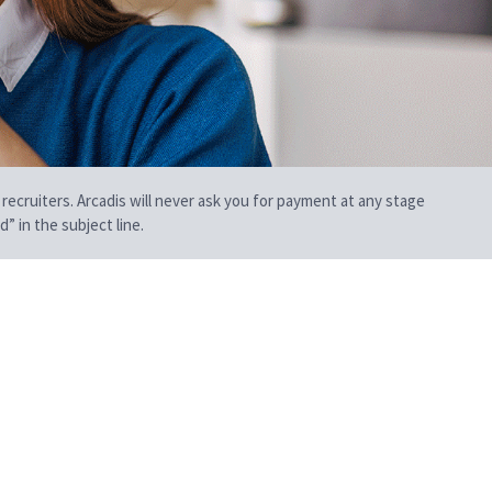
 recruiters. Arcadis will never ask you for payment at any stage
” in the subject line.