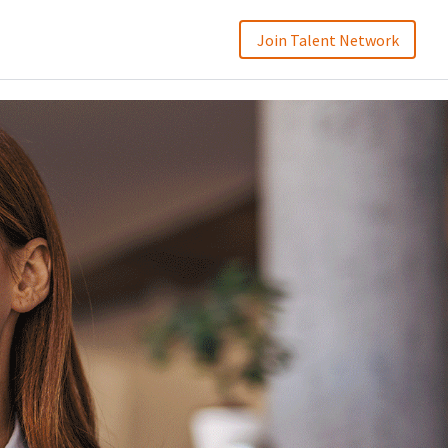
Join Talent Network