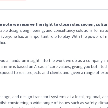
 note we reserve the right to close roles sooner, so Ear
able design, engineering, and consultancy solutions for natu
e. Everyone has an important role to play. With the power of
her.
ou a hands-on insight into the work we do as a company and
ramme is based on Arcadis’ core values, giving you both tech
 exposed to real projects and clients and given a range of ex
nage, and design transport systems at a local, regional, and 
whilst considering a wide range of issues such as safety, cl