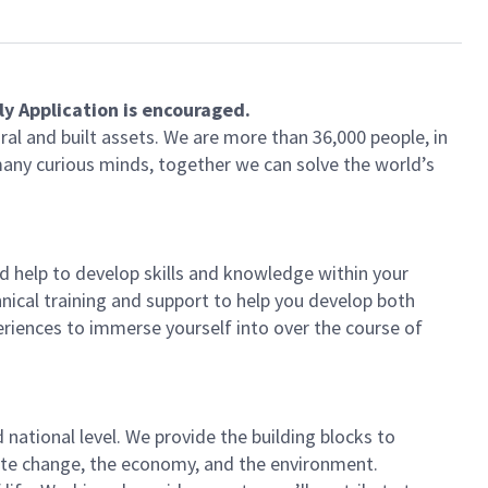
ly Application is encouraged.
ral and built assets. We are more than 36,000 people, in
 many curious minds, together we can solve the world’s
 help to develop skills and knowledge within your
nical training and support to help you develop both
periences to immerse yourself into over the course of
national level. We provide the building blocks to
imate change, the economy, and the environment.