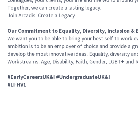
Together, we can create a lasting legacy.
Join Arcadis. Create a Legacy.
Our Commitment to Equality, Diversity, Inclusion & 
We want you to be able to bring your best self to work ev
ambition is to be an employer of choice and provide a gre
develop the most innovative ideas. Equality, diversity an
Workstreams: Age, Disability, Faith, Gender, LGBT+ and Ra
#EarlyCareersUK&I
#UndergraduateUK&I
#LI-HV1