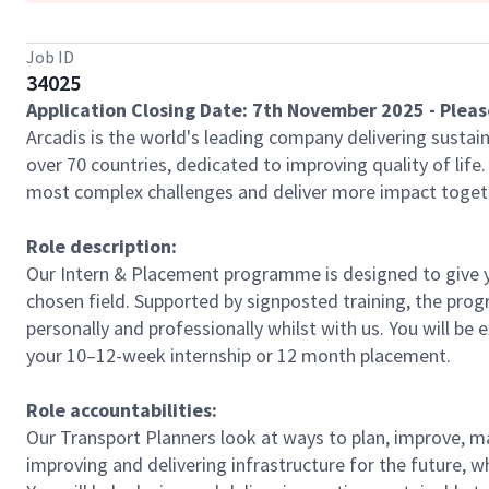
Job ID
34025
Application Closing Date: 7th November 2025 - Please
Arcadis is the world's leading company delivering sustain
over 70 countries, dedicated to improving quality of lif
most complex challenges and deliver more impact toget
Role description:
Our Intern & Placement programme is designed to give y
chosen field. Supported by signposted training, the prog
personally and professionally whilst with us. You will be
your 10–12-week internship or 12 month placement.
Role accountabilities:
Our Transport Planners look at ways to plan, improve, ma
improving and delivering infrastructure for the future, 