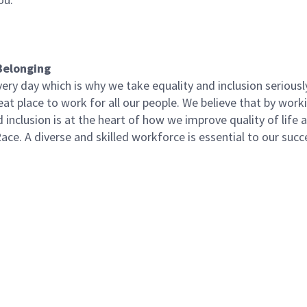
Belonging
ery day which is why we take equality and inclusion seriousl
at place to work for all our people. We believe that by work
d inclusion is at the heart of how we improve quality of life
ce. A diverse and skilled workforce is essential to our succ