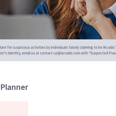
t for suspicious activities by individuals falsely claiming to be Arcadis’
iter’s identity, email us at contact-us@arcadis.com with “Suspected Fraud
 Planner