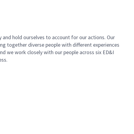
y and hold ourselves to account for our actions. Our
ing together diverse people with different experiences
 and we work closely with our people across six ED&I
ess.