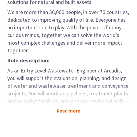
solutions for natural and built assets.
We are more than 36,000 people, in over 70 countries,
dedicated to improving quality of life. Everyone has
an important role to play. With the power of many
curious minds, together we can solve the world’s
most complex challenges and deliver more impact
together.
Role description:
As an Entry Level Wastewater Engineer at Arcadis,
you will support the evaluation, planning, and design
of water and wastewater treatment and conveyance
projects. You will work on pipelines, treatment plants,
and pumping facilities, applying your technical skills—
especially in process modeling and wastewater
Read more
evaluation—to help deliver effective engineering
solutions.
Role Accountabilities