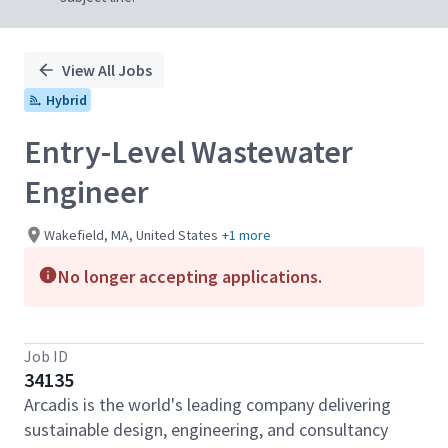
View All Jobs
Hybrid
Entry-Level Wastewater
Engineer
Wakefield, MA, United States
+1 more
No longer accepting applications.
Job ID
34135
Arcadis is the world's leading company delivering
sustainable design, engineering, and consultancy