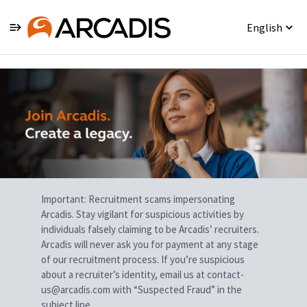
English
Single
Position
Important: Recruitment scams impersonating
Arcadis. Stay vigilant for suspicious activities by
individuals falsely claiming to be Arcadis’ recruiters.
Arcadis will never ask you for payment at any stage
of our recruitment process. If you’re suspicious
about a recruiter’s identity, email us at contact-
us@arcadis.com with “Suspected Fraud” in the
subject line.