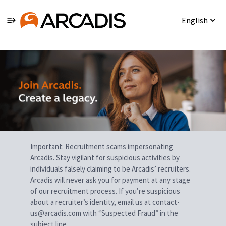
English
Single
Position
Important: Recruitment scams impersonating
Arcadis. Stay vigilant for suspicious activities by
individuals falsely claiming to be Arcadis’ recruiters.
Arcadis will never ask you for payment at any stage
of our recruitment process. If you’re suspicious
about a recruiter’s identity, email us at contact-
us@arcadis.com with “Suspected Fraud” in the
subject line.