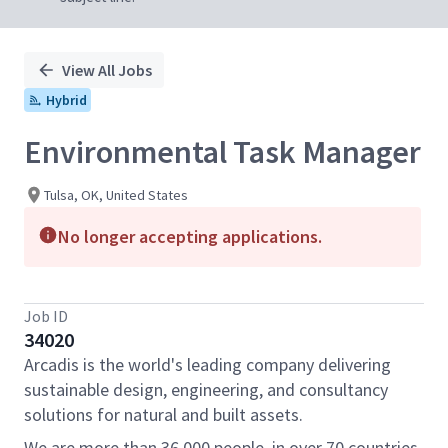
View All Jobs
Hybrid
Environmental Task Manager
Tulsa, OK, United States
No longer accepting applications.
Job ID
34020
Arcadis is the world's leading company delivering
sustainable design, engineering, and consultancy
solutions for natural and built assets.
We are more than 36,000 people, in over 70 countries,