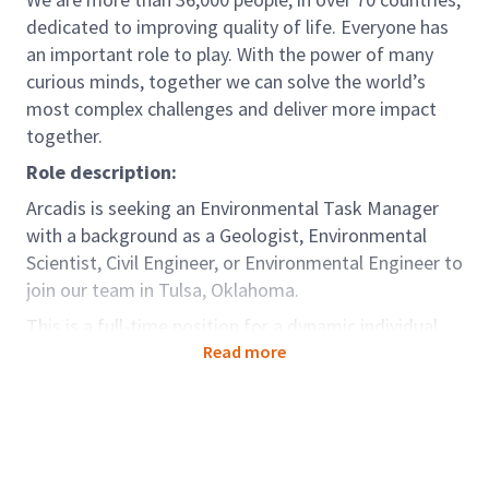
dedicated to improving quality of life. Everyone has
an important role to play. With the power of many
curious minds, together we can solve the world’s
most complex challenges and deliver more impact
together.
Role description:
Arcadis is seeking an Environmental Task Manager
with a background as a Geologist, Environmental
Scientist, Civil Engineer, or Environmental Engineer to
join our team in Tulsa, Oklahoma.
This is a full-time position for a dynamic individual
looking for career growth in environmental
Read more
consulting. In this role, you will work alongside
project managers (PMs) and assist with
environmental investigation, remediation, and
permitting projects. You will lead the day-to-day